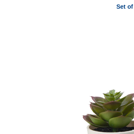
Set of