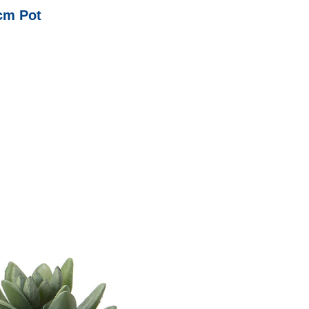
6cm Pot