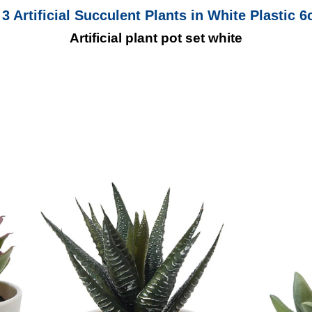
 3 Artificial Succulent Plants in White Plastic 
Artificial plant pot set white