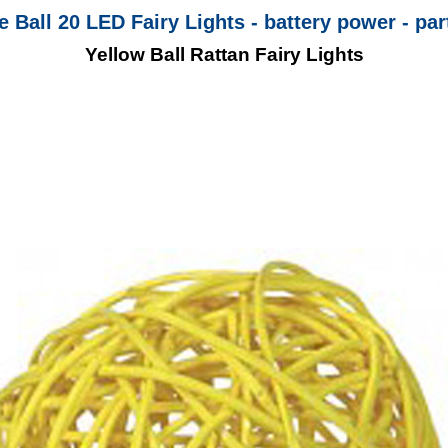
 Ball 20 LED Fairy Lights - battery power - par
Yellow Ball Rattan Fairy Lights