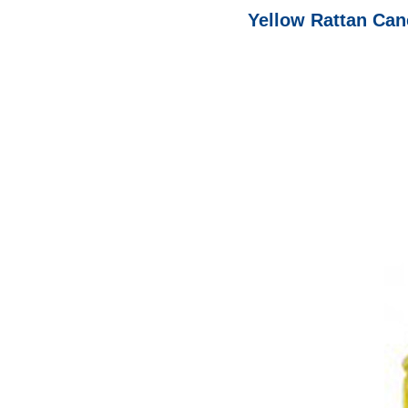
Yellow Rattan Cane