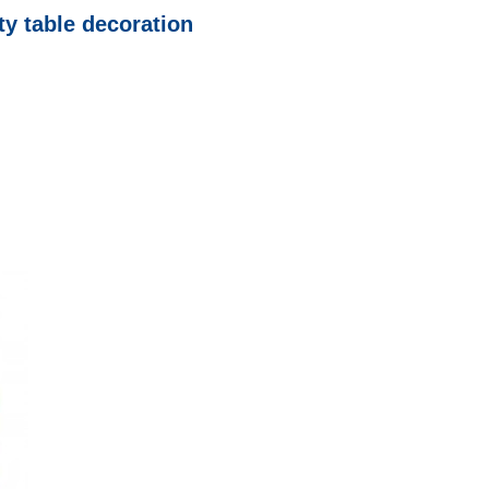
ty table decoration