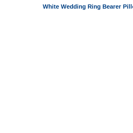
White Wedding Ring Bearer Pil