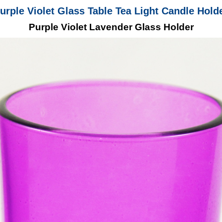
urple Violet Glass Table Tea Light Candle Hold
Purple Violet Lavender Glass Holder