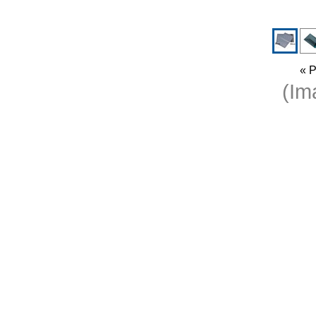
« P
(I