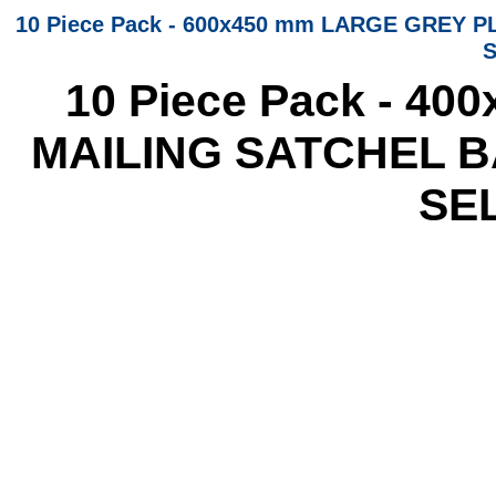
10 Piece Pack - 600x450 mm LARGE GREY
S
10 Piece Pack - 4
MAILING SATCHEL 
SE