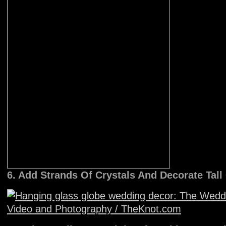
6. Add Strands Of Crystals And Decorate Tal