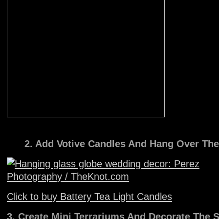
2. Add Votive Candles And Hang Over The
Click to buy Battery Tea Light Candles
3. Create Mini Terrariums And Decorate The S