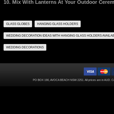
10. Mix With Lanterns At Your Outdoor Cere
GLASS GLOBES
HANGING GLASS HOLDERS
WEDDING DECORATION IDEAS WITH HANGING GLASS HOLDERS AVAILA
WEDDING DECORATIONS
PO BOX 190, AVOCA BEACH NSW 2251. All prices are in
AUD
. C