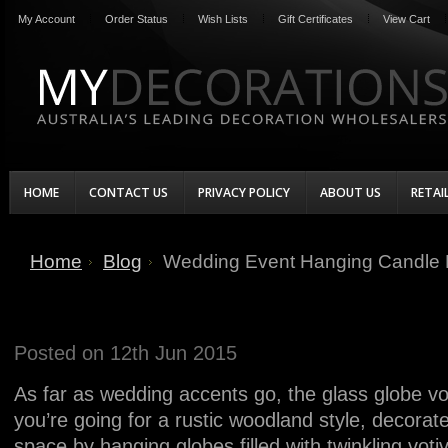
My Account
Order Status
Wish Lists
Gift Certificates
View Cart
HOME
CONTACT US
PRIVACY POLICY
ABOUT US
RETAI
Home
Blog
Wedding Event Hanging Candle 
Wedding Event Hanging Candle
Posted
on 12th Jun 2015
As far as wedding accents go, the glass globe voti
you’re going for a rustic woodland style, decora
space by hanging globes filled with twinkling votiv