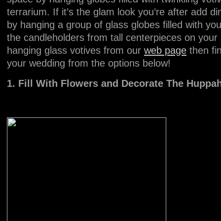
terrarium. If it’s the glam look you’re after add
by hanging a group of glass globes filled with yo
the candleholders from tall centerpieces on your 
hanging glass votives from our
web page
then fi
your wedding from the options below!
1. Fill With Flowers and Decorate The Hupp