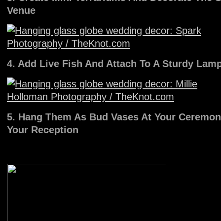
Venue
4. Add Live Fish And Attach To A Sturdy Lam
5. Hang Them As Bud Vases At Your Ceremon
Your Reception