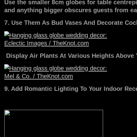
Use the smaller 8cm globes for table centrepi
and anything bigger obscures guests from ea
7. Use Them As Bud Vases And Decorate Cock
Display Air Plants At Various Heights Above
9. Add Romantic Lighting To Your Indoor Rec