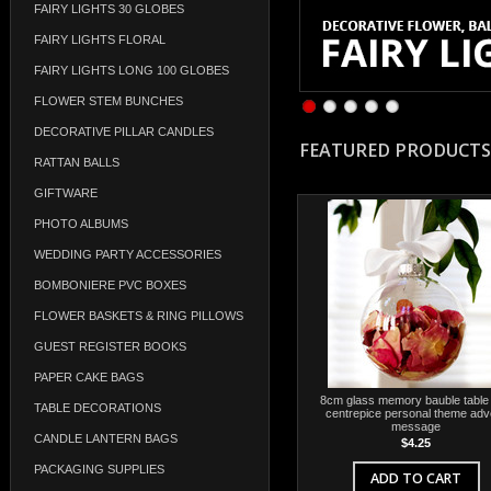
FAIRY LIGHTS 30 GLOBES
FAIRY LIGHTS FLORAL
FAIRY LIGHTS LONG 100 GLOBES
FLOWER STEM BUNCHES
DECORATIVE PILLAR CANDLES
FEATURED PRODUCTS
RATTAN BALLS
GIFTWARE
PHOTO ALBUMS
WEDDING PARTY ACCESSORIES
BOMBONIERE PVC BOXES
FLOWER BASKETS & RING PILLOWS
GUEST REGISTER BOOKS
PAPER CAKE BAGS
8cm glass memory bauble table 
TABLE DECORATIONS
centrepice personal theme adv
message
CANDLE LANTERN BAGS
$4.25
PACKAGING SUPPLIES
ADD TO CART