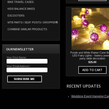
BIKE TRAVEL CASES
KIDS BALANCE BIKES
ESCOOTERS
MTB PARTS / SEAT POSTS / DROPPERS
COMBINE SIMILAR PRODUCTS
OUR NEWSLETTER
Purple and White Rattan Cane Ba
LED Fairy Lights - battery powe
Your First Name:
party table decoration
$25.00
Your Email Address:
ADD TO CART
RECENT UPDATES
Wedding Event Hanging Can