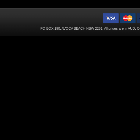
PO BOX 190, AVOCA BEACH NSW 2251. All prices are in
AUD
. C