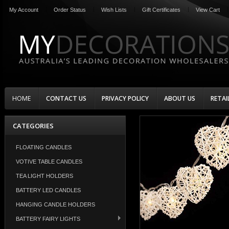
My Account
Order Status
Wish Lists
Gift Certificates
View Cart
HOME
CONTACT US
PRIVACY POLICY
ABOUT US
RETAI
CATEGORIES
FLOATING CANDLES
VOTIVE TABLE CANDLES
TEA LIGHT HOLDERS
BATTERY LED CANDLES
HANGING CANDLE HOLDERS
BATTERY FAIRY LIGHTS