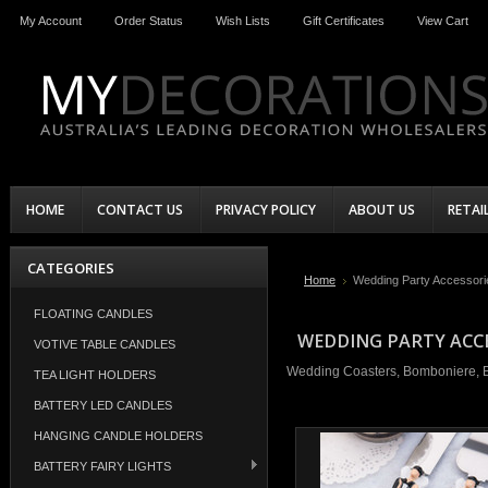
My Account
Order Status
Wish Lists
Gift Certificates
View Cart
HOME
CONTACT US
PRIVACY POLICY
ABOUT US
RETAI
CATEGORIES
Home
Wedding Party Accessori
FLOATING CANDLES
WEDDING PARTY ACC
VOTIVE TABLE CANDLES
Wedding Coasters, Bomboniere, Ba
TEA LIGHT HOLDERS
BATTERY LED CANDLES
HANGING CANDLE HOLDERS
BATTERY FAIRY LIGHTS