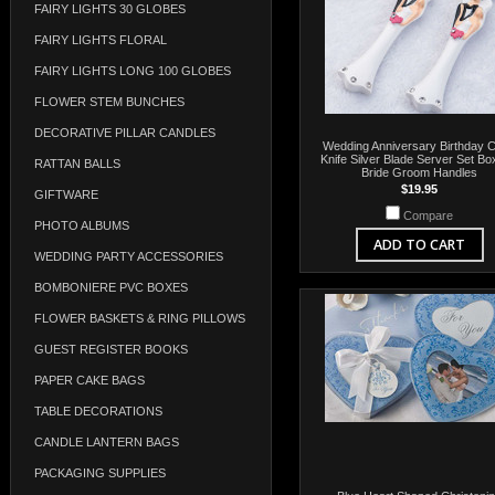
FAIRY LIGHTS 30 GLOBES
FAIRY LIGHTS FLORAL
FAIRY LIGHTS LONG 100 GLOBES
FLOWER STEM BUNCHES
DECORATIVE PILLAR CANDLES
Wedding Anniversary Birthday 
Knife Silver Blade Server Set Bo
RATTAN BALLS
Bride Groom Handles
$19.95
GIFTWARE
Compare
PHOTO ALBUMS
ADD TO CART
WEDDING PARTY ACCESSORIES
BOMBONIERE PVC BOXES
FLOWER BASKETS & RING PILLOWS
GUEST REGISTER BOOKS
PAPER CAKE BAGS
TABLE DECORATIONS
CANDLE LANTERN BAGS
PACKAGING SUPPLIES