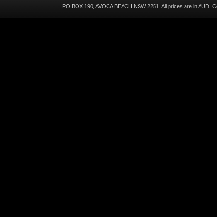
PO BOX 190, AVOCA BEACH NSW 2251. All prices are in
AUD
. C