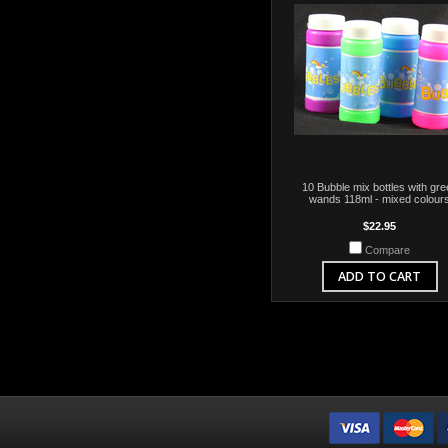
10 Bubble mix bottles with gre
wands 118ml - mixed colour
$22.95
Compare
ADD TO CART