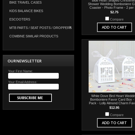
Blue Heart Shaped Christeni
BIKE TRAVEL CASES
Shower Wedding Bomboniere G
Coaster - Photo Frame - 2 per 
KIDS BALANCE BIKES
$2.75
ESCOOTERS
Compare
ADD TO CART
MTB PARTS / SEAT POSTS / DROPPERS
COMBINE SIMILAR PRODUCTS
OUR NEWSLETTER
Your First Name:
Your Email Address:
White Dove Bird Heart Weddi
Bomboniere Favor Card Box -
Pack - Lolly Almond Charm Fa
$12.95
Compare
ADD TO CART