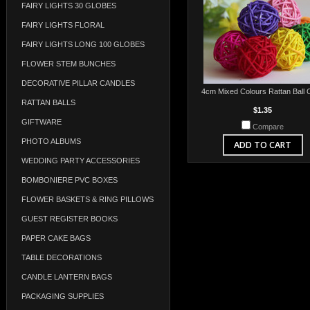
FAIRY LIGHTS 30 GLOBES
FAIRY LIGHTS FLORAL
FAIRY LIGHTS LONG 100 GLOBES
FLOWER STEM BUNCHES
DECORATIVE PILLAR CANDLES
4cm Mixed Colours Rattan Ball 
RATTAN BALLS
$1.35
GIFTWARE
Compare
PHOTO ALBUMS
ADD TO CART
WEDDING PARTY ACCESSORIES
BOMBONIERE PVC BOXES
FLOWER BASKETS & RING PILLOWS
GUEST REGISTER BOOKS
PAPER CAKE BAGS
TABLE DECORATIONS
CANDLE LANTERN BAGS
PACKAGING SUPPLIES