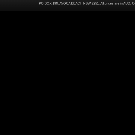
PO BOX 190, AVOCA BEACH NSW 2251. All prices are in
AUD
. C