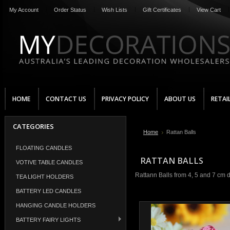
My Account
Order Status
Wish Lists
Gift Certificates
View Cart
HOME
CONTACT US
PRIVACY POLICY
ABOUT US
RETAI
CATEGORIES
Home
Rattan Balls
FLOATING CANDLES
RATTAN BALLS
VOTIVE TABLE CANDLES
Rattann Balls from 4, 5 and 7 cm d
TEA LIGHT HOLDERS
BATTERY LED CANDLES
HANGING CANDLE HOLDERS
BATTERY FAIRY LIGHTS