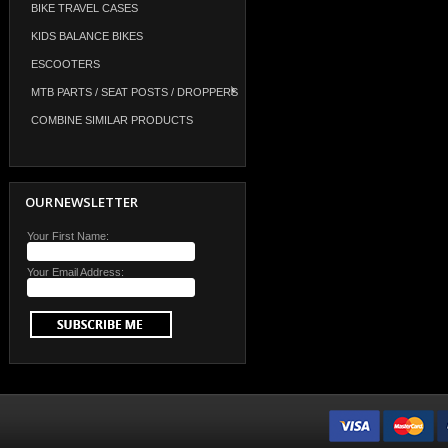
BIKE TRAVEL CASES
KIDS BALANCE BIKES
ESCOOTERS
MTB PARTS / SEAT POSTS / DROPPERS
COMBINE SIMILAR PRODUCTS
OUR NEWSLETTER
Your First Name:
Your Email Address: