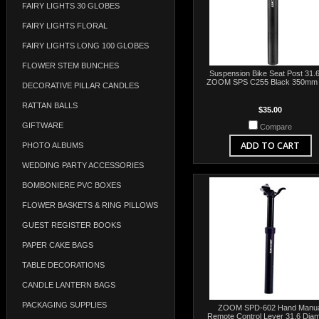
FAIRY LIGHTS 30 GLOBES
FAIRY LIGHTS FLORAL
FAIRY LIGHTS LONG 100 GLOBES
FLOWER STEM BUNCHES
Suspension Bike Seat Post 31.6
ZOOM SPS C255 Black 350mm 
DECORATIVE PILLAR CANDLES
RATTAN BALLS
$35.00
GIFTWARE
Compare
ADD TO CART
PHOTO ALBUMS
WEDDING PARTY ACCESSORIES
BOMBONIERE PVC BOXES
FLOWER BASKETS & RING PILLOWS
GUEST REGISTER BOOKS
PAPER CAKE BAGS
TABLE DECORATIONS
CANDLE LANTERN BAGS
PACKAGING SUPPLIES
ZOOM SPD-602 Hand Manua
Remote Control Lever 31.6 Diam