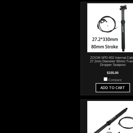
ZOOM SPD-802 Internal Cab
27.2mm Diameter 80mm Trav
Dropper Seatpost
$155.00
Compare
ADD TO CART