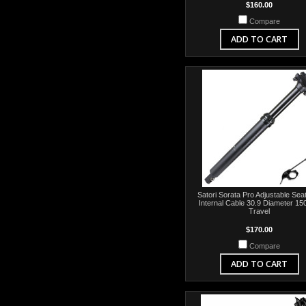
$160.00
Compare
ADD TO CART
Satori Sorata Pro Adjustable Sea
Internal Cable 30.9 Diameter 1
Travel
$170.00
Compare
ADD TO CART