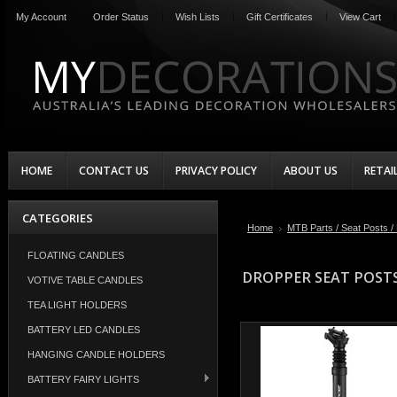
My Account
Order Status
Wish Lists
Gift Certificates
View Cart
HOME
CONTACT US
PRIVACY POLICY
ABOUT US
RETAI
CATEGORIES
Home
MTB Parts / Seat Posts /
FLOATING CANDLES
DROPPER SEAT POST
VOTIVE TABLE CANDLES
TEA LIGHT HOLDERS
BATTERY LED CANDLES
HANGING CANDLE HOLDERS
BATTERY FAIRY LIGHTS