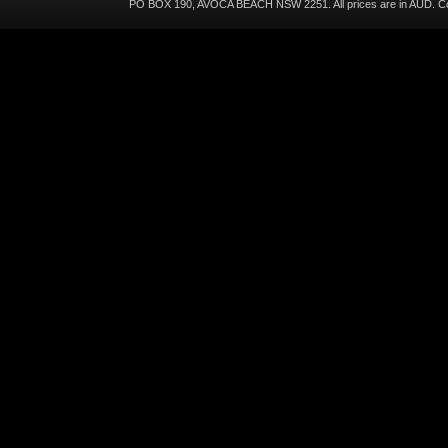
PO BOX 190, AVOCA BEACH NSW 2251. All prices are in
AUD
. C