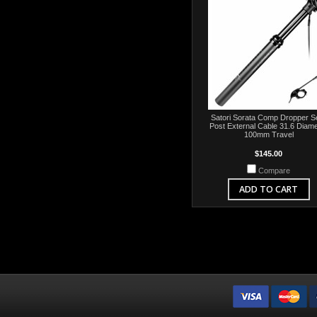
Satori Sorata Comp Dropper S
Post External Cable 31.6 Diame
100mm Travel
$145.00
Compare
ADD TO CART