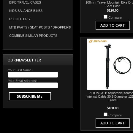
BIKE TRAVEL CASES
100mm Travel Mountain Bike Dr
Seat Post
$120.00
KIDS BALANCE BIKES
Compare
ESCOOTERS
ADD TO CART
MTB PARTS / SEAT POSTS / DROPPERS
COMBINE SIMILAR PRODUCTS
OUR NEWSLETTER
Your First Name:
Your Email Address:
ZOOM MTB Adjustable seatpo
Internal Cable 30.9 Diameter 1
Travel
$160.00
Compare
ADD TO CART