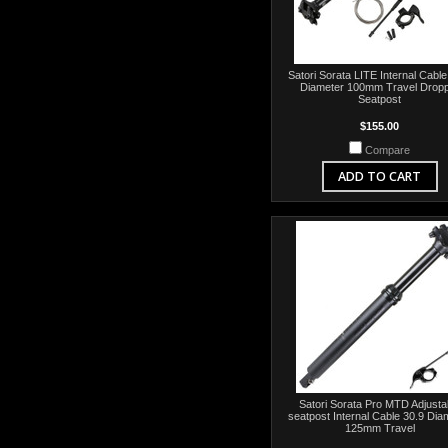
Satori Sorata LITE Internal Cable
Diameter 100mm Travel Drop
Seatpost
$155.00
Compare
ADD TO CART
Satori Sorata Pro MTD Adjusta
seatpost Internal Cable 30.9 Dia
125mm Travel