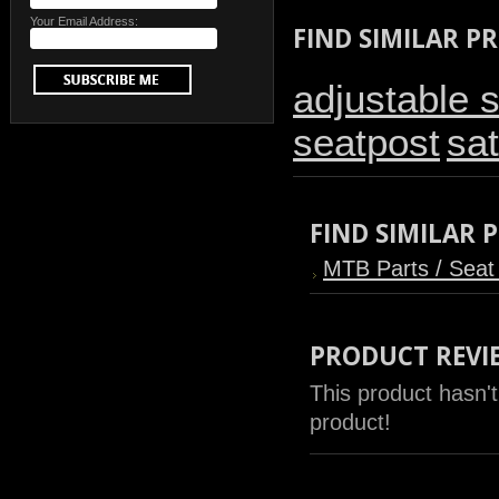
Your Email Address:
FIND SIMILAR P
adjustable 
seatpost
sat
FIND SIMILAR
MTB Parts / Seat
PRODUCT REVI
This product hasn't
product!