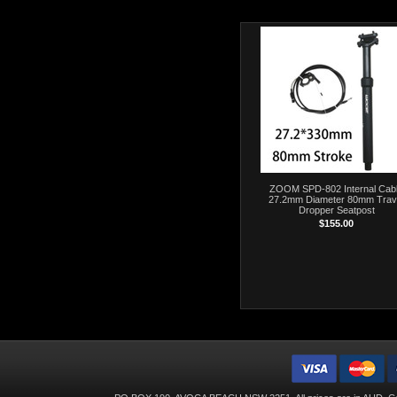
ZOOM SPD-802 Internal Cab
27.2mm Diameter 80mm Trav
Dropper Seatpost
$155.00