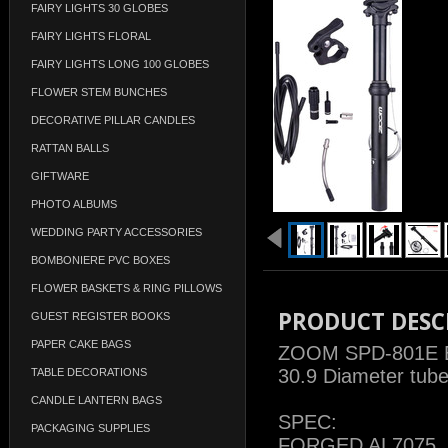
FAIRY LIGHTS 30 GLOBES
FAIRY LIGHTS FLORAL
FAIRY LIGHTS LONG 100 GLOBES
FLOWER STEM BUNCHES
DECORATIVE PILLAR CANDLES
RATTAN BALLS
GIFTWARE
PHOTO ALBUMS
WEDDING PARTY ACCESSORIES
BOMBONIERE PVC BOXES
FLOWER BASKETS & RING PILLOWS
PRODUCT DESC
GUEST REGISTER BOOKS
PAPER CAKE BAGS
ZOOM SPD-801E Ex
30.9 Diameter tub
TABLE DECORATIONS
CANDLE LANTERN BAGS
SPEC:
PACKAGING SUPPLIES
FORGED AL7075