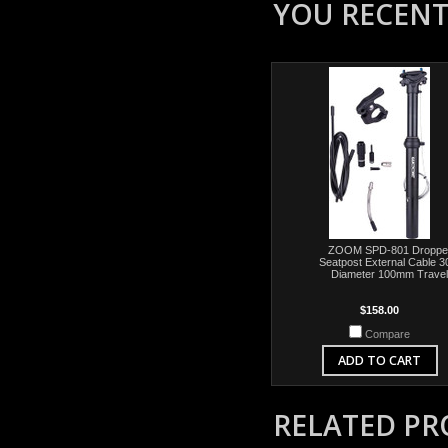
YOU RECENTL
ZOOM SPD-801 Droppe
Seatpost External Cable 3
Diameter 100mm Travel
$158.00
Compare
ADD TO CART
RELATED P