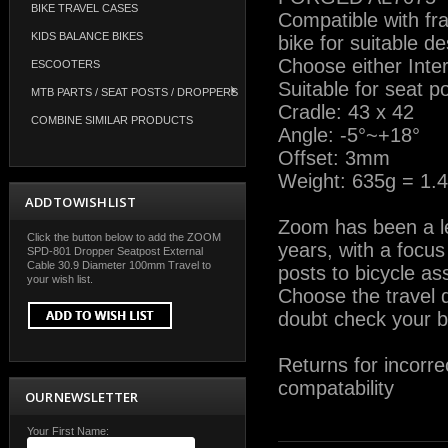
BIKE TRAVEL CASES
Compatible with fr
KIDS BALANCE BIKES
bike for suitable de
Choose either Inter
ESCOOTERS
Suitable for seat 
MTB PARTS / SEAT POSTS / DROPPERS
Cradle: 43 x 42
COMBINE SIMILAR PRODUCTS
Angle: -5°~+18°
Offset: 3mm
Weight: 635g = 1.4
ADD TO WISH LIST
Zoom has been a lea
Click the button below to add the ZOOM
years, with a focu
SPD-801 Dropper Seatpost External
Cable 30.9 Diameter 100mm Travel to
posts to bicycle a
your wish list.
Choose the travel d
doubt check your bi
Returns for incorre
compatability
OUR NEWSLETTER
Your First Name: