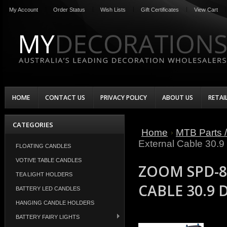
My Account
Order Status
Wish Lists
Gift Certificates
View Cart
HOME
CONTACT US
PRIVACY POLICY
ABOUT US
RETAI
CATEGORIES
Home
MTB Parts /
External Cable 30.
FLOATING CANDLES
VOTIVE TABLE CANDLES
ZOOM SPD-8
TEA LIGHT HOLDERS
CABLE 30.9
BATTERY LED CANDLES
HANGING CANDLE HOLDERS
BATTERY FAIRY LIGHTS