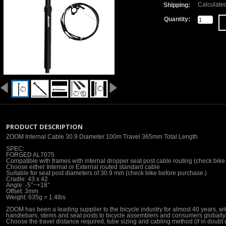
Calculate
Shipping:
Quantity:
PRODUCT DESCRIPTION
ZOOM Internal Cable 30.9 Diameter 100m Travel 365mm Total Length
SPEC:
FORGED AL7075
Compatible with frames with internal dropper seat post cable routing (check bike 
Choose either Internal or External routed standard cable
Suitable for seat post diameters of 30.9 mm (check bike before purchase.)
Cradle: 43 x 42
Angle: -5°~+18°
Offset: 3mm
Weight: 635g = 1.4lbs
ZOOM has been a leading supplier to the bicycle industry for almost 40 years, wi
handlebars, stems and seat posts to bicycle assemblers and consumers globally.
Choose the travel distance required, tube sizing and cabling method (if in doubt c