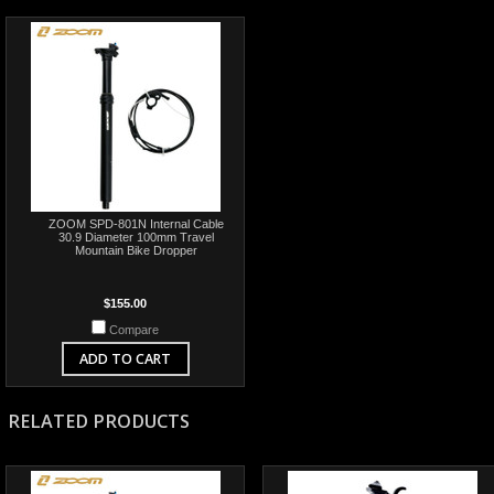
ZOOM SPD-801N Internal Cable
30.9 Diameter 100mm Travel
Mountain Bike Dropper
$155.00
Compare
ADD TO CART
RELATED PRODUCTS