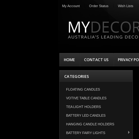
My Account
Order Status
Wish Lists
HOME
CONTACT US
PRIVACY PO
CATEGORIES
FLOATING CANDLES
VOTIVE TABLE CANDLES
TEA LIGHT HOLDERS
BATTERY LED CANDLES
HANGING CANDLE HOLDERS
BATTERY FAIRY LIGHTS