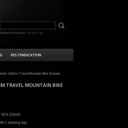
Advanced Search
|
Search Tips
G
RSS SYNDICATION
meter 100mm Travel Mountain Bike Dropper
MM TRAVEL MOUNTAIN BIKE
 30.9 100mm
ith 1 working day