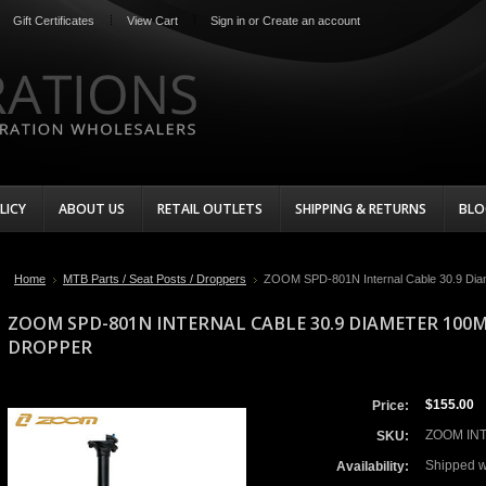
Gift Certificates
View Cart
Sign in
or
Create an account
LICY
ABOUT US
RETAIL OUTLETS
SHIPPING & RETURNS
BLO
Home
MTB Parts / Seat Posts / Droppers
ZOOM SPD-801N Internal Cable 30.9 Dia
ZOOM SPD-801N INTERNAL CABLE 30.9 DIAMETER 100
DROPPER
$155.00
Price:
ZOOM INT
SKU:
Shipped w
Availability: