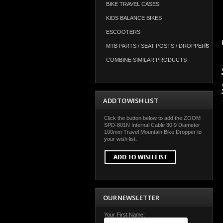
BIKE TRAVEL CASES
KIDS BALANCE BIKES
ESCOOTERS
MTB PARTS / SEAT POSTS / DROPPERS
COMBINE SIMILAR PRODUCTS
ADD TO WISH LIST
Click the button below to add the ZOOM
SPD-801N Internal Cable 30.9 Diameter
100mm Travel Mountain Bike Dropper to
your wish list.
OUR NEWSLETTER
Your First Name: