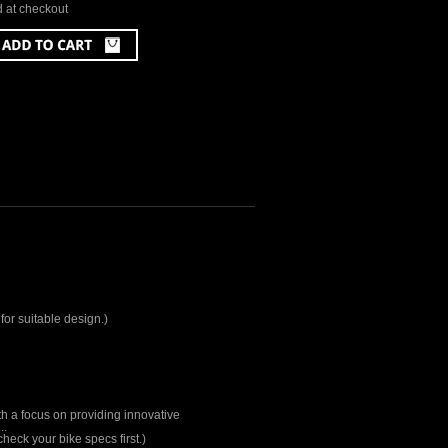
d at checkout
for suitable design.)
th a focus on providing innovative
..
heck your bike specs first.)