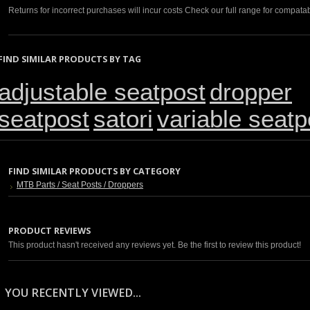
Returns for incorrect purchases will incur costs Check our full range for compatabi
FIND SIMILAR PRODUCTS BY TAG
adjustable seatpost
dropper
seatpost
satori
variable seatp
FIND SIMILAR PRODUCTS BY CATEGORY
MTB Parts / Seat Posts / Droppers
PRODUCT REVIEWS
This product hasn't received any reviews yet. Be the first to review this product!
YOU RECENTLY VIEWED...