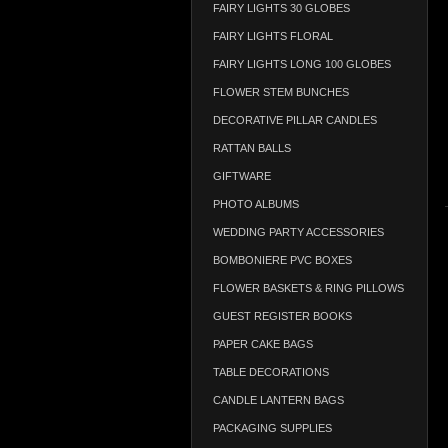
FAIRY LIGHTS 30 GLOBES
FAIRY LIGHTS FLORAL
FAIRY LIGHTS LONG 100 GLOBES
FLOWER STEM BUNCHES
DECORATIVE PILLAR CANDLES
RATTAN BALLS
GIFTWARE
PHOTO ALBUMS
WEDDING PARTY ACCESSORIES
BOMBONIERE PVC BOXES
FLOWER BASKETS & RING PILLOWS
GUEST REGISTER BOOKS
PAPER CAKE BAGS
TABLE DECORATIONS
CANDLE LANTERN BAGS
PACKAGING SUPPLIES