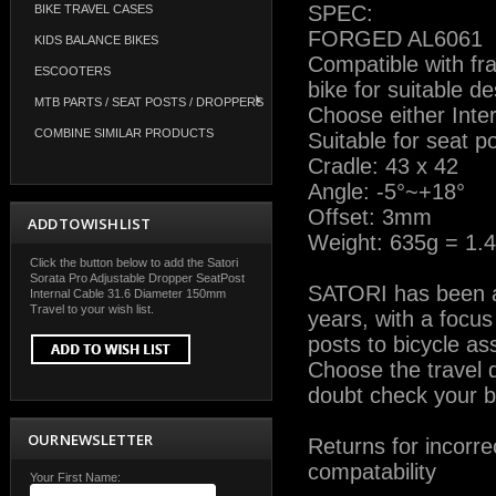
SPEC:
BIKE TRAVEL CASES
FORGED AL6061
KIDS BALANCE BIKES
Compatible with fra
ESCOOTERS
bike for suitable de
MTB PARTS / SEAT POSTS / DROPPERS
Choose either Inter
COMBINE SIMILAR PRODUCTS
Suitable for seat 
Cradle: 43 x 42
Angle: -5°~+18°
Offset: 3mm
ADD TO WISH LIST
Weight: 635g = 1.4
Click the button below to add the Satori
Sorata Pro Adjustable Dropper SeatPost
SATORI has been a l
Internal Cable 31.6 Diameter 150mm
Travel to your wish list.
years, with a focu
posts to bicycle a
Choose the travel d
doubt check your bi
OUR NEWSLETTER
Returns for incorre
compatability
Your First Name: