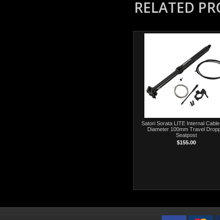
RELATED P
Satori Sorata LITE Internal Cable
Diameter 100mm Travel Drop
Seatpost
$155.00