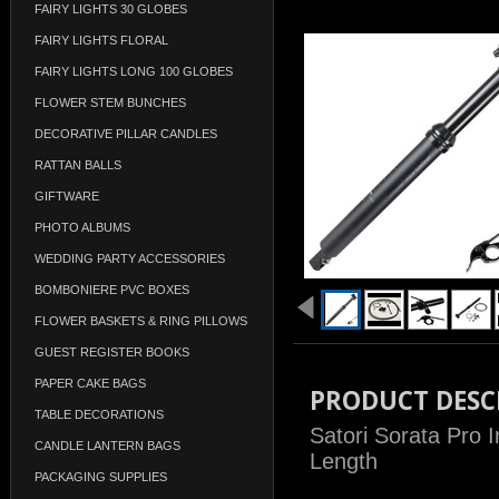
FAIRY LIGHTS 30 GLOBES
FAIRY LIGHTS FLORAL
FAIRY LIGHTS LONG 100 GLOBES
FLOWER STEM BUNCHES
DECORATIVE PILLAR CANDLES
RATTAN BALLS
GIFTWARE
PHOTO ALBUMS
WEDDING PARTY ACCESSORIES
BOMBONIERE PVC BOXES
FLOWER BASKETS & RING PILLOWS
GUEST REGISTER BOOKS
PAPER CAKE BAGS
PRODUCT DESC
TABLE DECORATIONS
Satori Sorata Pro 
CANDLE LANTERN BAGS
Length
PACKAGING SUPPLIES