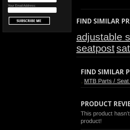
Your Email Address:
FIND SIMILAR P
adjustable 
seatpost
sat
FIND SIMILAR
MTB Parts / Seat
PRODUCT REVI
This product hasn't
product!