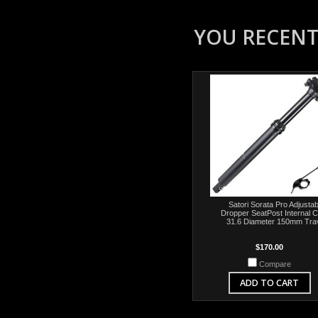
YOU RECENTL
Satori Sorata Pro Adjustab
Dropper SeatPost Internal C
31.6 Diameter 150mm Tra
$170.00
Compare
ADD TO CART