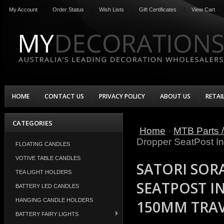
My Account
Order Status
Wish Lists
Gift Certificates
View Cart
HOME
CONTACT US
PRIVACY POLICY
ABOUT US
RETAI
CATEGORIES
Home
MTB Parts /
Dropper SeatPost In
FLOATING CANDLES
VOTIVE TABLE CANDLES
SATORI SOR
TEA LIGHT HOLDERS
SEATPOST I
BATTERY LED CANDLES
HANGING CANDLE HOLDERS
150MM TRA
BATTERY FAIRY LIGHTS