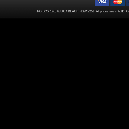
PO BOX 190, AVOCA BEACH NSW 2251. All prices are in
AUD
. C