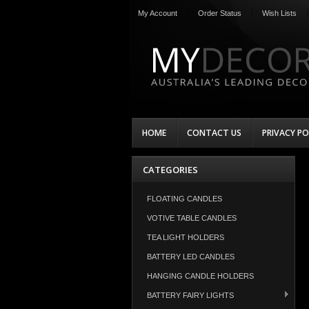
My Account
Order Status
Wish Lists
HOME
CONTACT US
PRIVACY PO
CATEGORIES
FLOATING CANDLES
VOTIVE TABLE CANDLES
TEA LIGHT HOLDERS
BATTERY LED CANDLES
HANGING CANDLE HOLDERS
BATTERY FAIRY LIGHTS