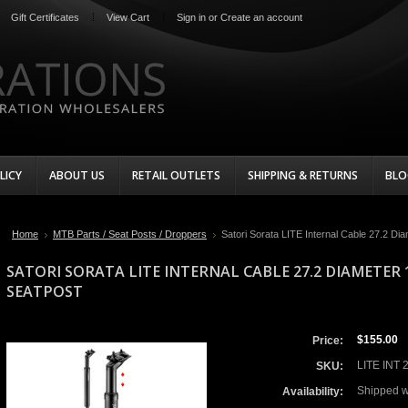
Gift Certificates
View Cart
Sign in
or
Create an account
LICY
ABOUT US
RETAIL OUTLETS
SHIPPING & RETURNS
BLO
Home
MTB Parts / Seat Posts / Droppers
Satori Sorata LITE Internal Cable 27.2 D
SATORI SORATA LITE INTERNAL CABLE 27.2 DIAMETE
SEATPOST
$155.00
Price:
LITE INT 
SKU:
Shipped w
Availability: