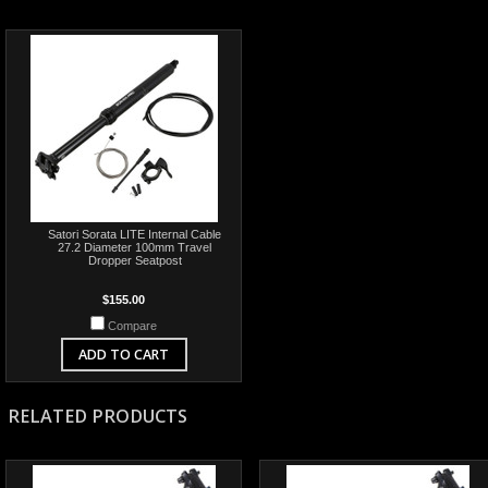
Satori Sorata LITE Internal Cable
27.2 Diameter 100mm Travel
Dropper Seatpost
$155.00
Compare
ADD TO CART
RELATED PRODUCTS