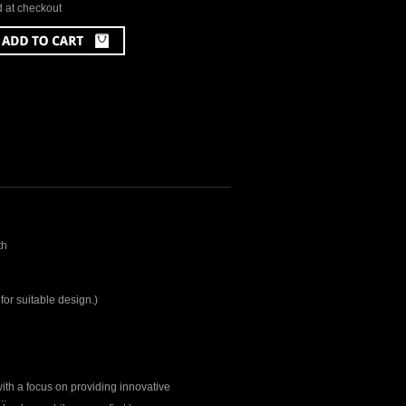
d at checkout
th
for suitable design.)
ith a focus on providing innovative
..