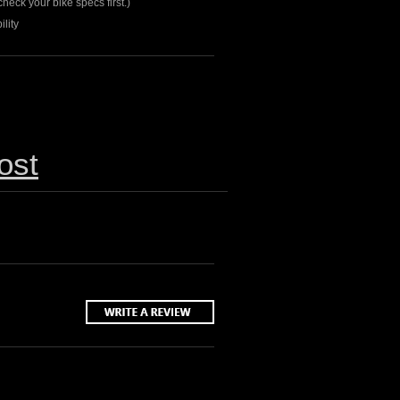
heck your bike specs first.)
lity
ost