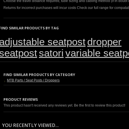
Choose the travel distance required, tube sizing and cabling method (if in doubt c
Returns for incorrect purchases will incur costs Check our full range for compatabi
FIND SIMILAR PRODUCTS BY TAG
adjustable seatpost
dropper
seatpost
satori
variable seatp
FIND SIMILAR PRODUCTS BY CATEGORY
MTB Parts / Seat Posts / Droppers
PRODUCT REVIEWS
This product hasn't received any reviews yet. Be the first to review this product!
YOU RECENTLY VIEWED...