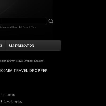
Advanced Search
|
Search Tips
G
RSS SYNDICATION
iameter 100mm Travel Dropper Seatpost
R 100MM TRAVEL DROPPER
27.2 100mm
ith 1 working day