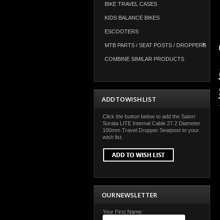
BIKE TRAVEL CASES
KIDS BALANCE BIKES
ESCOOTERS
MTB PARTS / SEAT POSTS / DROPPERS
COMBINE SIMILAR PRODUCTS
ADD TO WISH LIST
Click the button below to add the Satori
Sorata LITE Internal Cable 27.2 Diameter
100mm Travel Dropper Seatpost to your
wish list.
OUR NEWSLETTER
Your First Name: