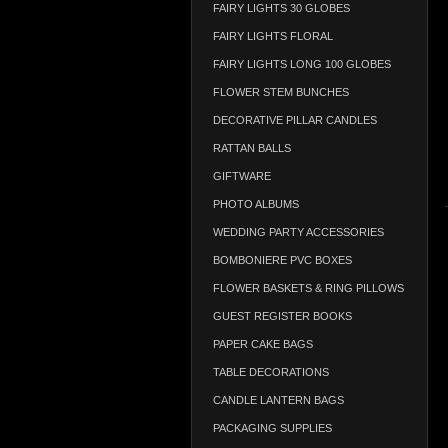
FAIRY LIGHTS 30 GLOBES
FAIRY LIGHTS FLORAL
FAIRY LIGHTS LONG 100 GLOBES
FLOWER STEM BUNCHES
DECORATIVE PILLAR CANDLES
RATTAN BALLS
GIFTWARE
PHOTO ALBUMS
WEDDING PARTY ACCESSORIES
BOMBONIERE PVC BOXES
FLOWER BASKETS & RING PILLOWS
GUEST REGISTER BOOKS
PAPER CAKE BAGS
TABLE DECORATIONS
CANDLE LANTERN BAGS
PACKAGING SUPPLIES