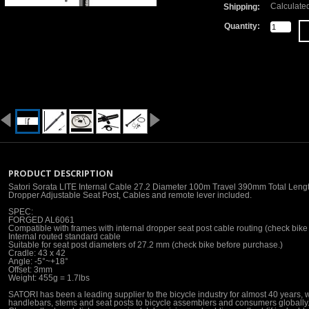
Calculate
Shipping:
Quantity:
PRODUCT DESCRIPTION
Satori Sorata LITE Internal Cable 27.2 Diameter 100m Travel 390mm Total Leng
Dropper Adjustable Seat Post, Cables and remote lever included.
SPEC:
FORGED AL6061
Compatible with frames with internal dropper seat post cable routing (check bike 
Internal routed standard cable
Suitable for seat post diameters of 27.2 mm (check bike before purchase.)
Cradle: 43 x 42
Angle: -5°~+18°
Offset: 3mm
Weight: 455g = 1.7lbs
SATORI has been a leading supplier to the bicycle industry for almost 40 years, w
handlebars, stems and seat posts to bicycle assemblers and consumers globally.