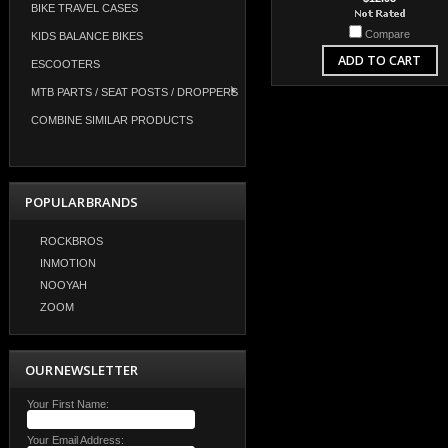
BIKE TRAVEL CASES
Compare
KIDS BALANCE BIKES
ADD TO CART
ESCOOTERS
MTB PARTS / SEAT POSTS / DROPPERS
COMBINE SIMILAR PRODUCTS
POPULAR BRANDS
ROCKBROS
INMOTION
NOOYAH
ZOOM
OUR NEWSLETTER
Your First Name:
Your Email Address: