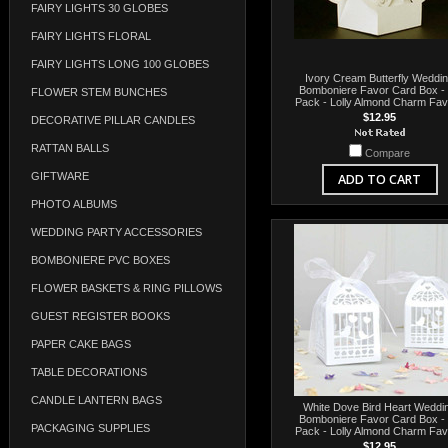
FAIRY LIGHTS 30 GLOBES
FAIRY LIGHTS FLORAL
FAIRY LIGHTS LONG 100 GLOBES
Ivory Cream Butterfly Weddi
Bomboniere Favor Card Box -
FLOWER STEM BUNCHES
Pack - Lolly Almond Charm Fa
$12.95
DECORATIVE PILLAR CANDLES
RATTAN BALLS
Compare
GIFTWARE
ADD TO CART
PHOTO ALBUMS
WEDDING PARTY ACCESSORIES
BOMBONIERE PVC BOXES
FLOWER BASKETS & RING PILLOWS
GUEST REGISTER BOOKS
PAPER CAKE BAGS
TABLE DECORATIONS
CANDLE LANTERN BAGS
White Dove Bird Heart Weddi
Bomboniere Favor Card Box -
PACKAGING SUPPLIES
Pack - Lolly Almond Charm Fa
$12.95