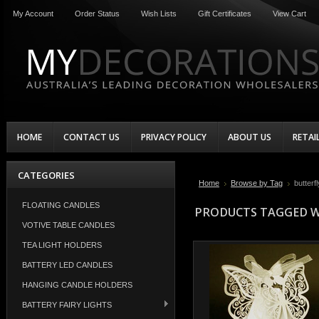
My Account
Order Status
Wish Lists
Gift Certificates
View Cart
HOME
CONTACT US
PRIVACY POLICY
ABOUT US
RETAI
CATEGORIES
Home
Browse by Tag
butterfl
FLOATING CANDLES
PRODUCTS TAGGED W
VOTIVE TABLE CANDLES
TEA LIGHT HOLDERS
BATTERY LED CANDLES
HANGING CANDLE HOLDERS
BATTERY FAIRY LIGHTS