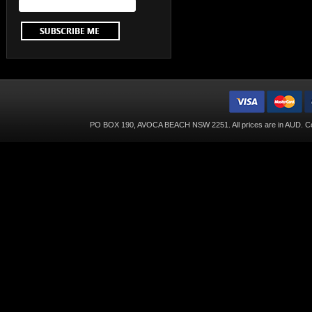
PO BOX 190, AVOCA BEACH NSW 2251. All prices are in
AUD
. C