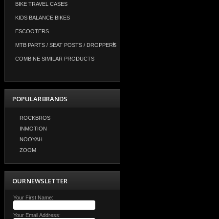
BIKE TRAVEL CASES
KIDS BALANCE BIKES
ESCOOTERS
MTB PARTS / SEAT POSTS / DROPPERS
COMBINE SIMILAR PRODUCTS
POPULAR BRANDS
ROCKBROS
INMOTION
NOOYAH
ZOOM
OUR NEWSLETTER
Your First Name:
Your Email Address: