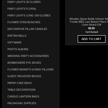
FAIRY LIGHTS 30 GLOBES
FAIRY LIGHTS FLORAL
FAIRY LIGHTS LONG 100 GLOBES
Wooden Spoon Bottle Opener Ki
Foodie BBQ Last Bottom Place S
FLOWER STEM BUNCHES
Loser Award Gift
$8.95
DECORATIVE PILLAR CANDLES
RATTAN BALLS
ADD TO CART
GIFTWARE
PHOTO ALBUMS
WEDDING PARTY ACCESSORIES
BOMBONIERE PVC BOXES
FLOWER BASKETS & RING PILLOWS
GUEST REGISTER BOOKS
PAPER CAKE BAGS
TABLE DECORATIONS
CANDLE LANTERN BAGS
PACKAGING SUPPLIES