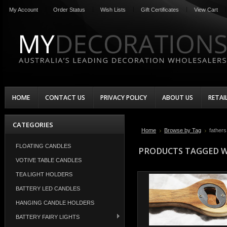
My Account
Order Status
Wish Lists
Gift Certificates
View Cart
HOME
CONTACT US
PRIVACY POLICY
ABOUT US
RETAI
CATEGORIES
Home
Browse by Tag
fathers
FLOATING CANDLES
PRODUCTS TAGGED WI
VOTIVE TABLE CANDLES
TEA LIGHT HOLDERS
BATTERY LED CANDLES
HANGING CANDLE HOLDERS
BATTERY FAIRY LIGHTS