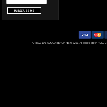
PO BOX 190, AVOCA BEACH NSW 2251. All prices are in
AUD
. C