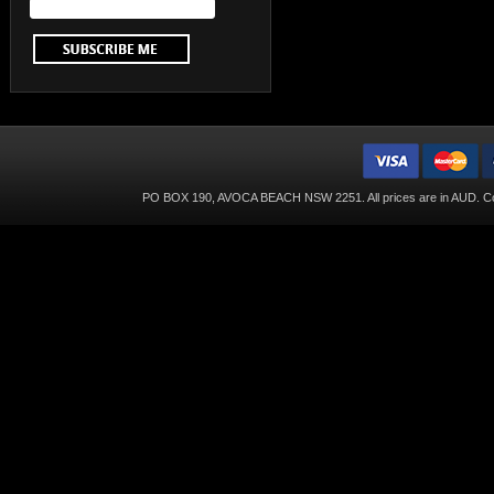
PO BOX 190, AVOCA BEACH NSW 2251. All prices are in
AUD
. C