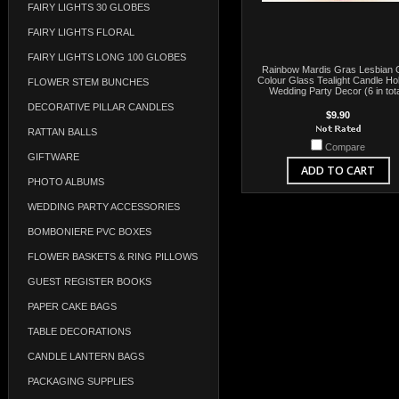
FAIRY LIGHTS 30 GLOBES
FAIRY LIGHTS FLORAL
FAIRY LIGHTS LONG 100 GLOBES
Rainbow Mardis Gras Lesbian
Colour Glass Tealight Candle Ho
FLOWER STEM BUNCHES
Wedding Party Decor (6 in tota
DECORATIVE PILLAR CANDLES
$9.90
RATTAN BALLS
Compare
GIFTWARE
ADD TO CART
PHOTO ALBUMS
WEDDING PARTY ACCESSORIES
BOMBONIERE PVC BOXES
FLOWER BASKETS & RING PILLOWS
GUEST REGISTER BOOKS
PAPER CAKE BAGS
TABLE DECORATIONS
CANDLE LANTERN BAGS
PACKAGING SUPPLIES