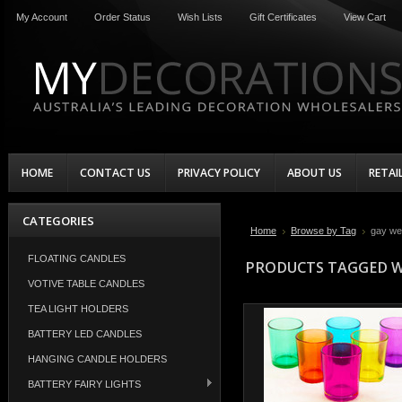
My Account
Order Status
Wish Lists
Gift Certificates
View Cart
HOME
CONTACT US
PRIVACY POLICY
ABOUT US
RETAI
CATEGORIES
Home
Browse by Tag
gay we
FLOATING CANDLES
PRODUCTS TAGGED W
VOTIVE TABLE CANDLES
TEA LIGHT HOLDERS
BATTERY LED CANDLES
HANGING CANDLE HOLDERS
BATTERY FAIRY LIGHTS