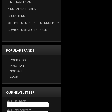
BIKE TRAVEL CASES
KIDS BALANCE BIKES
ESCOOTERS
MTB PARTS / SEAT POSTS / DROPPERS
COMBINE SIMILAR PRODUCTS
POPULAR BRANDS
ROCKBROS
INMOTION
NOOYAH
ZOOM
OUR NEWSLETTER
Your First Name:
Your Email Address: