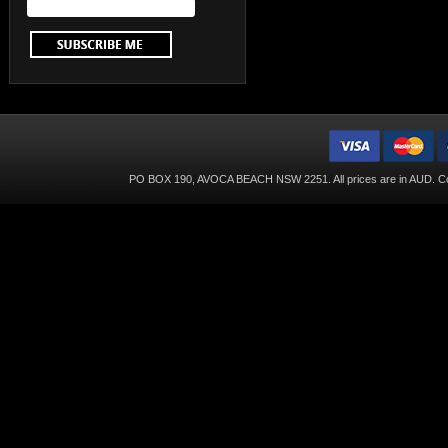
PO BOX 190, AVOCA BEACH NSW 2251. All prices are in
AUD
. C