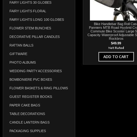
FAIRY LIGHTS 30 GLOBES
FAIRY LIGHTS FLORAL
FAIRY LIGHTS LONG 100 GLOBES
Bike Handlebar Bag Roll Cas
Panniers MTB Road Hyybrid Cru
FLOWER STEM BUNCHES
Commute Bike Scooter Large 5
Capacity Waterproof Adjustable S
DECORATIVE PILLAR CANDLES
Rockbros
$49.99
RATTAN BALLS
GIFTWARE
ADD TO CART
PHOTO ALBUMS
WEDDING PARTY ACCESSORIES
BOMBONIERE PVC BOXES
FLOWER BASKETS & RING PILLOWS
GUEST REGISTER BOOKS
PAPER CAKE BAGS
TABLE DECORATIONS
CANDLE LANTERN BAGS
PACKAGING SUPPLIES