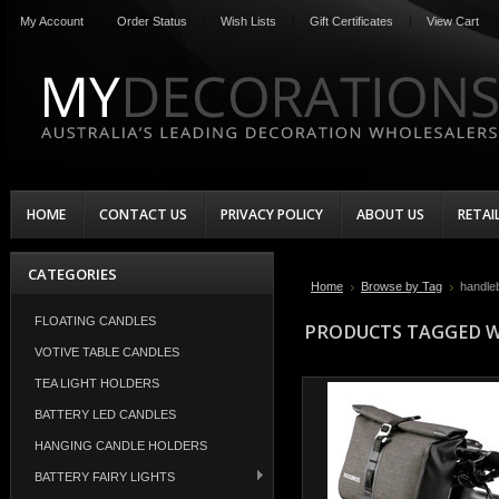
My Account
Order Status
Wish Lists
Gift Certificates
View Cart
HOME
CONTACT US
PRIVACY POLICY
ABOUT US
RETAI
CATEGORIES
Home
Browse by Tag
handle
FLOATING CANDLES
PRODUCTS TAGGED W
VOTIVE TABLE CANDLES
TEA LIGHT HOLDERS
BATTERY LED CANDLES
HANGING CANDLE HOLDERS
BATTERY FAIRY LIGHTS