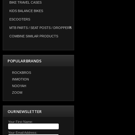
BIKE TRAVEL CASES
KIDS BALANCE BIKES
ESCOOTERS
MTB PARTS / SEAT POSTS / DROPPERS
COMBINE SIMILAR PRODUCTS
POPULAR BRANDS
ROCKBROS
INMOTION
NOOYAH
ZOOM
OUR NEWSLETTER
Your First Name:
Your Email Address: