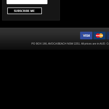
PO BOX 190, AVOCA BEACH NSW 2251. All prices are in
AUD
. C