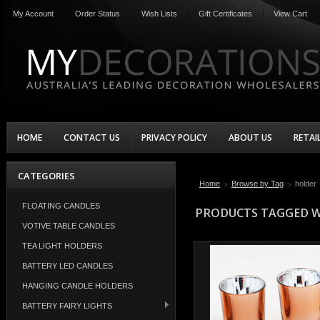
My Account
Order Status
Wish Lists
Gift Certificates
View Cart
HOME
CONTACT US
PRIVACY POLICY
ABOUT US
RETAI
CATEGORIES
Home
Browse by Tag
holder
FLOATING CANDLES
PRODUCTS TAGGED W
VOTIVE TABLE CANDLES
TEA LIGHT HOLDERS
BATTERY LED CANDLES
HANGING CANDLE HOLDERS
BATTERY FAIRY LIGHTS