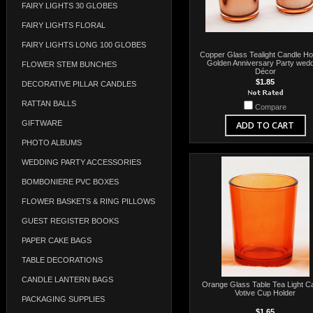
FAIRY LIGHTS 30 GLOBES
FAIRY LIGHTS FLORAL
FAIRY LIGHTS LONG 100 GLOBES
Copper Glass Tealight Candle Hol
Golden Anniversary Party wedd
FLOWER STEM BUNCHES
Décor
$1.85
DECORATIVE PILLAR CANDLES
RATTAN BALLS
Compare
GIFTWARE
ADD TO CART
PHOTO ALBUMS
WEDDING PARTY ACCESSORIES
BOMBONIERE PVC BOXES
FLOWER BASKETS & RING PILLOWS
GUEST REGISTER BOOKS
PAPER CAKE BAGS
TABLE DECORATIONS
CANDLE LANTERN BAGS
Orange Glass Table Tea Light C
Votive Cup Holder
PACKAGING SUPPLIES
$1.65