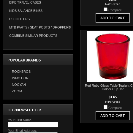
BIKE TRAVEL CASES
Compare
KIDS BALANCE BIKES
ADD TO CART
ESCOOTERS
MTB PARTS / SEAT POSTS / DROPPERS
COMBINE SIMILAR PRODUCTS
POPULAR BRANDS
ROCKBROS
INMOTION
NOOYAH
Red Ruby Glass Table Tealight C
Holder Cup Jar
ZOOM
$1.65
Compare
OUR NEWSLETTER
ADD TO CART
Your First Name:
Your Email Address: