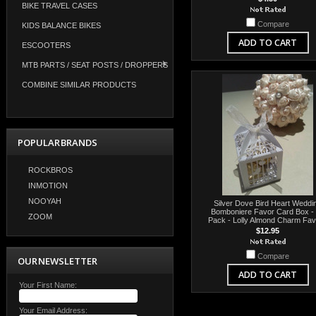
BIKE TRAVEL CASES
Compare
KIDS BALANCE BIKES
ADD TO CART
ESCOOTERS
MTB PARTS / SEAT POSTS / DROPPERS
COMBINE SIMILAR PRODUCTS
POPULAR BRANDS
ROCKBROS
INMOTION
NOOYAH
Silver Dove Bird Heart Weddi
Bomboniere Favor Card Box -
ZOOM
Pack - Lolly Almond Charm Fa
$12.95
Compare
OUR NEWSLETTER
ADD TO CART
Your First Name:
Your Email Address: