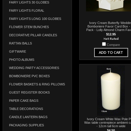
FAIRY LIGHTS 30 GLOBES
FAIRY LIGHTS FLORAL
FAIRY LIGHTS LONG 100 GLOBES
Ivory Cream Butterfly Weddi
Bomboniere Favor Card Box -
FLOWER STEM BUNCHES
Pack - Lolly Almond Charm Fa
$12.95
DECORATIVE PILLAR CANDLES
RATTAN BALLS
Compare
GIFTWARE
ADD TO CART
PHOTO ALBUMS
WEDDING PARTY ACCESSORIES
BOMBONIERE PVC BOXES
FLOWER BASKETS & RING PILLOWS
GUEST REGISTER BOOKS
PAPER CAKE BAGS
TABLE DECORATIONS
CANDLE LANTERN BAGS
Ivory Cream White Wax Pole Pil
Wax table centrepiece ambient c
PACKAGING SUPPLIES
- 12cm tall 6cm wide
$4.50