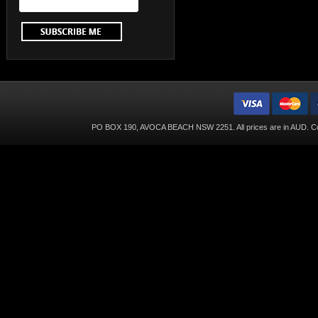
PO BOX 190, AVOCA BEACH NSW 2251. All prices are in
AUD
. C