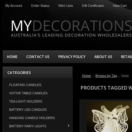
My Account
Order Status
Wish Lists
Gift Certificates
View Cart
HOME
CONTACT US
PRIVACY POLICY
ABOUT US
RETAI
CATEGORIES
Home
Browse by Tag
ivory
FLOATING CANDLES
PRODUCTS TAGGED WI
VOTIVE TABLE CANDLES
TEA LIGHT HOLDERS
BATTERY LED CANDLES
HANGING CANDLE HOLDERS
BATTERY FAIRY LIGHTS