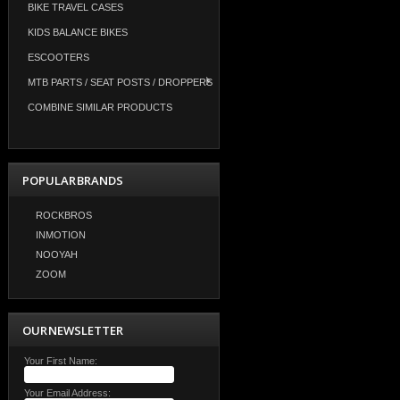
BIKE TRAVEL CASES
KIDS BALANCE BIKES
ESCOOTERS
MTB PARTS / SEAT POSTS / DROPPERS
COMBINE SIMILAR PRODUCTS
POPULAR BRANDS
ROCKBROS
INMOTION
NOOYAH
ZOOM
OUR NEWSLETTER
Your First Name:
Your Email Address: