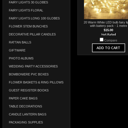
FAIRY LIGHTS 30 GLOBES
FAIRY LIGHTS FLORAL
FAIRY LIGHTS LONG 100 GLOBES
20 Warm White LED bulb fairy li
with battery pack - 1 metre
FLOWER STEM BUNCHES
$15.00
DECORATIVE PILLAR CANDLES
Compare
RATTAN BALLS
ADD TO CART
GIFTWARE
PHOTO ALBUMS
WEDDING PARTY ACCESSORIES
BOMBONIERE PVC BOXES
FLOWER BASKETS & RING PILLOWS
GUEST REGISTER BOOKS
PAPER CAKE BAGS
TABLE DECORATIONS
CANDLE LANTERN BAGS
PACKAGING SUPPLIES