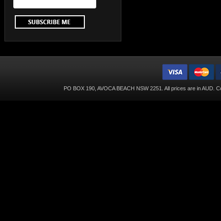
PO BOX 190, AVOCA BEACH NSW 2251. All prices are in
AUD
. C