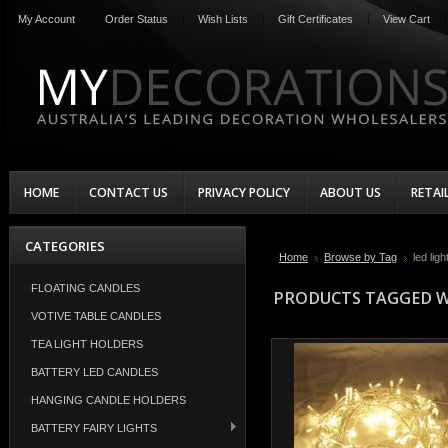
My Account
Order Status
Wish Lists
Gift Certificates
View Cart
HOME
CONTACT US
PRIVACY POLICY
ABOUT US
RETAI
CATEGORIES
Home
Browse by Tag
led ligh
FLOATING CANDLES
PRODUCTS TAGGED WI
VOTIVE TABLE CANDLES
TEA LIGHT HOLDERS
BATTERY LED CANDLES
HANGING CANDLE HOLDERS
BATTERY FAIRY LIGHTS