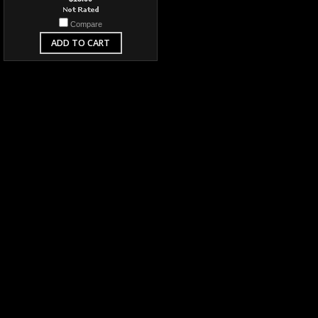
Compare
ADD TO CART