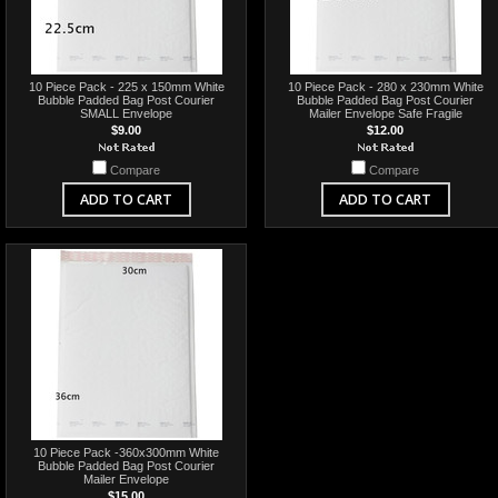
10 Piece Pack - 225 x 150mm White
10 Piece Pack - 280 x 230mm White
Bubble Padded Bag Post Courier
Bubble Padded Bag Post Courier
SMALL Envelope
Mailer Envelope Safe Fragile
$9.00
$12.00
Compare
Compare
ADD TO CART
ADD TO CART
10 Piece Pack -360x300mm White
Bubble Padded Bag Post Courier
Mailer Envelope
$15.00