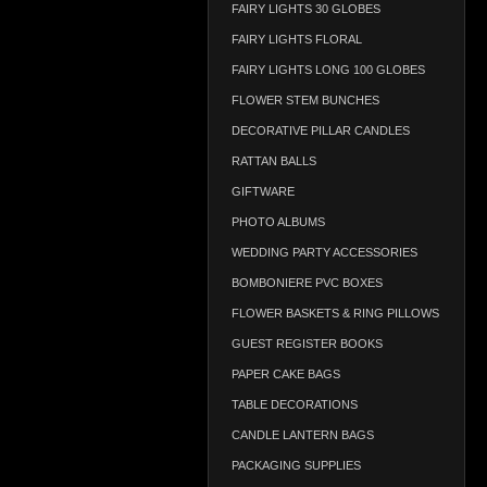
FAIRY LIGHTS 30 GLOBES
FAIRY LIGHTS FLORAL
FAIRY LIGHTS LONG 100 GLOBES
FLOWER STEM BUNCHES
DECORATIVE PILLAR CANDLES
RATTAN BALLS
GIFTWARE
PHOTO ALBUMS
WEDDING PARTY ACCESSORIES
BOMBONIERE PVC BOXES
FLOWER BASKETS & RING PILLOWS
GUEST REGISTER BOOKS
PAPER CAKE BAGS
TABLE DECORATIONS
CANDLE LANTERN BAGS
PACKAGING SUPPLIES