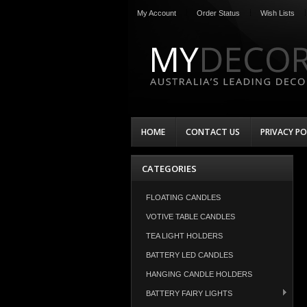
My Account
Order Status
Wish Lists
HOME
CONTACT US
PRIVACY PO
CATEGORIES
FLOATING CANDLES
VOTIVE TABLE CANDLES
TEA LIGHT HOLDERS
BATTERY LED CANDLES
HANGING CANDLE HOLDERS
BATTERY FAIRY LIGHTS