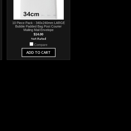
10 Piece Pack - 340x240mm LARGE
Bubble Padded Bag Post Courier
Mailing Mail Envelope
$14.00
Compare
ADD TO CART