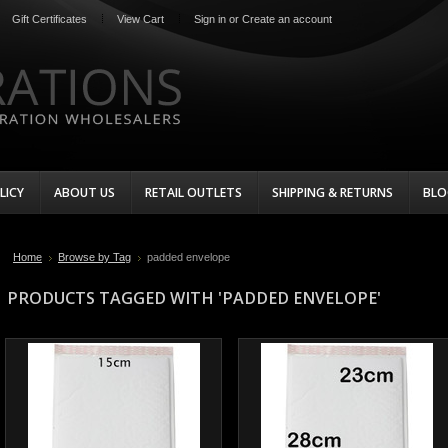
Gift Certificates
View Cart
Sign in
or
Create an account
LICY
ABOUT US
RETAIL OUTLETS
SHIPPING & RETURNS
BLO
Home
Browse by Tag
padded envelope
PRODUCTS TAGGED WITH 'PADDED ENVELOPE'