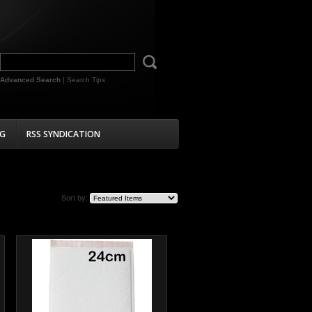
Advanced Search
|
Search Tips
G
RSS SYNDICATION
Sort by: