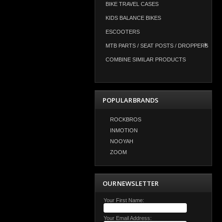
BIKE TRAVEL CASES
KIDS BALANCE BIKES
ESCOOTERS
MTB PARTS / SEAT POSTS / DROPPERS
COMBINE SIMILAR PRODUCTS
POPULAR BRANDS
ROCKBROS
INMOTION
NOOYAH
ZOOM
OUR NEWSLETTER
Your First Name:
Your Email Address: