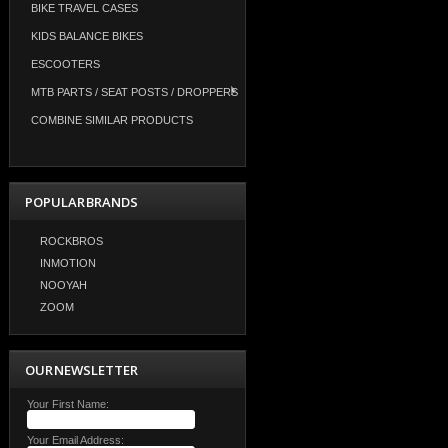
BIKE TRAVEL CASES
KIDS BALANCE BIKES
ESCOOTERS
MTB PARTS / SEAT POSTS / DROPPERS
COMBINE SIMILAR PRODUCTS
POPULAR BRANDS
ROCKBROS
INMOTION
NOOYAH
ZOOM
OUR NEWSLETTER
Your First Name:
Your Email Address: