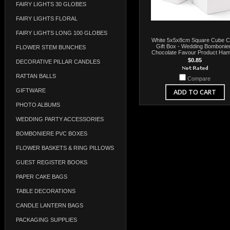
FAIRY LIGHTS 30 GLOBES
FAIRY LIGHTS FLORAL
FAIRY LIGHTS LONG 100 GLOBES
White 5x5x8cm Square Cube C
Gift Box - Wedding Bombonie
FLOWER STEM BUNCHES
Chocolate Favour Product Ha
$0.85
DECORATIVE PILLAR CANDLES
RATTAN BALLS
Compare
GIFTWARE
ADD TO CART
PHOTO ALBUMS
WEDDING PARTY ACCESSORIES
BOMBONIERE PVC BOXES
FLOWER BASKETS & RING PILLOWS
GUEST REGISTER BOOKS
PAPER CAKE BAGS
TABLE DECORATIONS
CANDLE LANTERN BAGS
PACKAGING SUPPLIES