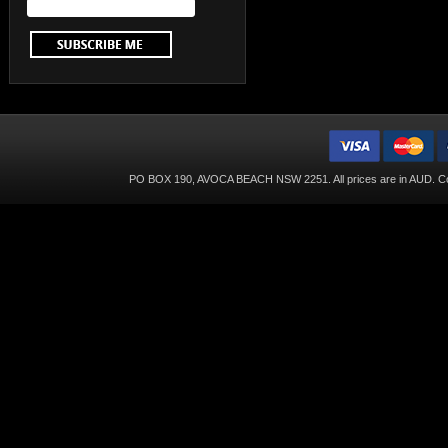
PO BOX 190, AVOCA BEACH NSW 2251. All prices are in
AUD
. C