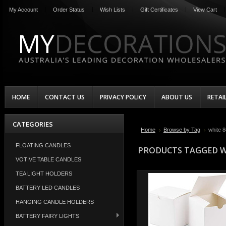
My Account
Order Status
Wish Lists
Gift Certificates
View Cart
HOME
CONTACT US
PRIVACY POLICY
ABOUT US
RETAI
CATEGORIES
Home
Browse by Tag
white 
FLOATING CANDLES
PRODUCTS TAGGED WI
VOTIVE TABLE CANDLES
TEA LIGHT HOLDERS
BATTERY LED CANDLES
HANGING CANDLE HOLDERS
BATTERY FAIRY LIGHTS