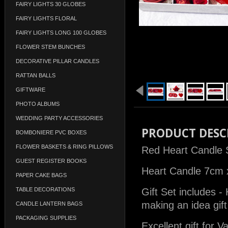
FAIRY LIGHTS 30 GLOBES
FAIRY LIGHTS FLORAL
FAIRY LIGHTS LONG 100 GLOBES
FLOWER STEM BUNCHES
DECORATIVE PILLAR CANDLES
RATTAN BALLS
GIFTWARE
PHOTO ALBUMS
WEDDING PARTY ACCESSORIES
PRODUCT DESC
BOMBONIERE PVC BOXES
FLOWER BASKETS & RING PILLOWS
Red Heart Candle 
GUEST REGISTER BOOKS
Heart Candle 7cm 
PAPER CAKE BAGS
TABLE DECORATIONS
Gift Set includes -
making an idea gift
CANDLE LANTERN BAGS
PACKAGING SUPPLIES
Excellent gift for V