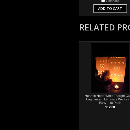
Compare
ADD TO CART
RELATED P
Heart in Heart White Tealight Ca
Bag Lantern Luminary Wedding
Party - 10 PacK
$12.00