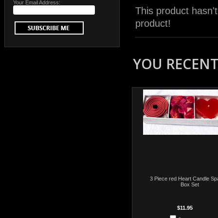
Your Email Address:
This product hasn't
product!
YOU RECENTL
3 Piece red Heart Candle Spa
Box Set
$11.95