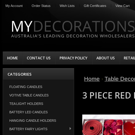
My Account
Order Status
Wish Lists
Gift Certificates
View Cart
HOME
CONTACT US
PRIVACY POLICY
ABOUT US
RETAI
CATEGORIES
Home
Table Decor
FLOATING CANDLES
3 PIECE RED
VOTIVE TABLE CANDLES
TEA LIGHT HOLDERS
BATTERY LED CANDLES
HANGING CANDLE HOLDERS
BATTERY FAIRY LIGHTS