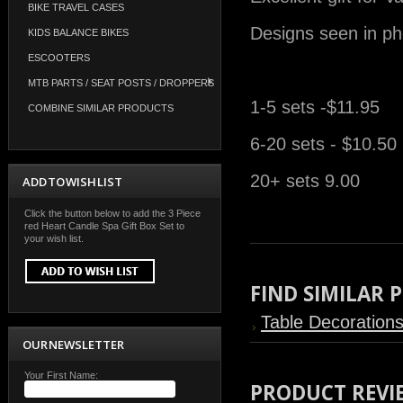
BIKE TRAVEL CASES
Designs seen in ph
KIDS BALANCE BIKES
ESCOOTERS
MTB PARTS / SEAT POSTS / DROPPERS
1-5 sets -$11.95
COMBINE SIMILAR PRODUCTS
6-20 sets - $10.50
20+ sets 9.00
ADD TO WISH LIST
Click the button below to add the 3 Piece
red Heart Candle Spa Gift Box Set to
your wish list.
FIND SIMILAR
Table Decoration
OUR NEWSLETTER
Your First Name:
PRODUCT REVI