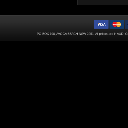
PO BOX 190, AVOCA BEACH NSW 2251. All prices are in
AUD
. C