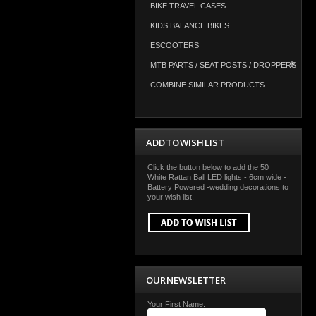
BIKE TRAVEL CASES
KIDS BALANCE BIKES
ESCOOTERS
MTB PARTS / SEAT POSTS / DROPPERS
COMBINE SIMILAR PRODUCTS
ADD TO WISH LIST
Click the button below to add the 50
White Rattan Ball LED lights - 6cm wide -
Battery Powered -wedding decorations to
your wish list.
OUR NEWSLETTER
Your First Name: