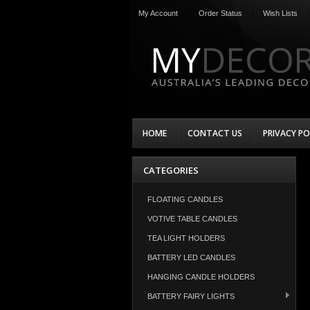
My Account
Order Status
Wish Lists
HOME
CONTACT US
PRIVACY PO
CATEGORIES
FLOATING CANDLES
VOTIVE TABLE CANDLES
TEA LIGHT HOLDERS
BATTERY LED CANDLES
HANGING CANDLE HOLDERS
BATTERY FAIRY LIGHTS