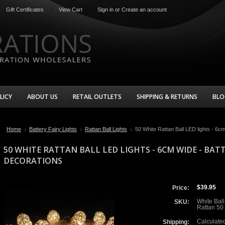
Gift Certificates
View Cart
Sign in
or
Create an account
LICY
ABOUT US
RETAIL OUTLETS
SHIPPING & RETURNS
BLO
Home
Battery Fairy Lights
Rattan Ball Lights
50 White Rattan Ball LED lights - 6
50 WHITE RATTAN BALL LED LIGHTS - 6CM WIDE - BA
DECORATIONS
$39.95
Price:
White Ball
SKU:
Rattan 50
Calculate
Shipping: