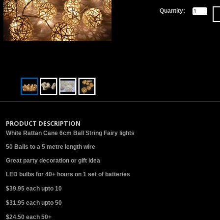
Quantity:
PRODUCT DESCRIPTION
White Rattan Cane 6cm Ball String Fairy lights
50 Balls to a 5 metre length wire
Great party decoration or gift idea
LED bulbs for 40+ hours on 1 set of batteries
$39.95 each upto 10
$31.95 each upto 50
$24.50 each 50+