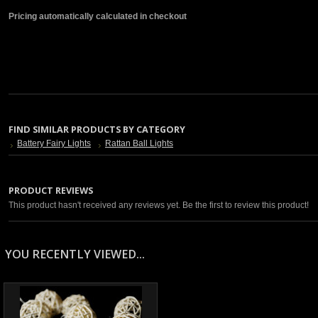
Pricing automatically calculated in checkout
FIND SIMILAR PRODUCTS BY CATEGORY
Battery Fairy Lights
Rattan Ball Lights
PRODUCT REVIEWS
This product hasn't received any reviews yet. Be the first to review this product!
YOU RECENTLY VIEWED...