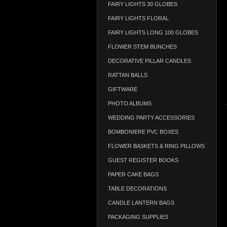
FAIRY LIGHTS 30 GLOBES
FAIRY LIGHTS FLORAL
FAIRY LIGHTS LONG 100 GLOBES
FLOWER STEM BUNCHES
DECORATIVE PILLAR CANDLES
RATTAN BALLS
GIFTWARE
PHOTO ALBUMS
WEDDING PARTY ACCESSORIES
BOMBONIERE PVC BOXES
FLOWER BASKETS & RING PILLOWS
GUEST REGISTER BOOKS
PAPER CAKE BAGS
TABLE DECORATIONS
CANDLE LANTERN BAGS
PACKAGING SUPPLIES