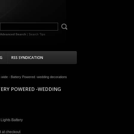
Advanced Search
|
Search Tips
G
RSS SYNDICATION
cm wide - Battery Powered -wedding decorations
TTERY POWERED -WEDDING
 Lights Battery
d at checkout