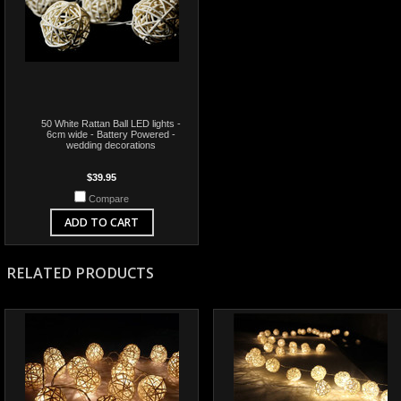
50 White Rattan Ball LED lights -
6cm wide - Battery Powered -
wedding decorations
$39.95
Compare
ADD TO CART
RELATED PRODUCTS