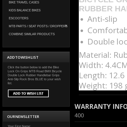
BIKE TRAVEL CASES
RUBBER HA
KIDS BALANCE BIKES
Anti-slip
ESCOOTERS
MTB PARTS / SEAT POSTS / DROPPERS
Comfortab
COMBINE SIMILAR PRODUCTS
Double lo
Material:
Rub
ADD TO WISH LIST
Width: 4.4CM
Click the button below to add the Bike
Lock On Grips MTB Road BMX Bicycle
Length: 12.6
Double Lock Rubber Handlebar Grips
Anti-Slip Rock Bros BLUE to your wish
Weight: 198 g
list.
WARRANTY INF
400
OUR NEWSLETTER
Your First Name: