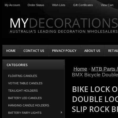
My Account
Order Status
Wish Lists
Gift Certificates
View Cart
HOME
CONTACT US
PRIVACY POLICY
ABOUT US
RETAI
CATEGORIES
Home
MTB Parts /
BMX Bicycle Double
FLOATING CANDLES
VOTIVE TABLE CANDLES
BIKE LOCK 
TEA LIGHT HOLDERS
DOUBLE LOC
BATTERY LED CANDLES
HANGING CANDLE HOLDERS
SLIP ROCK 
BATTERY FAIRY LIGHTS