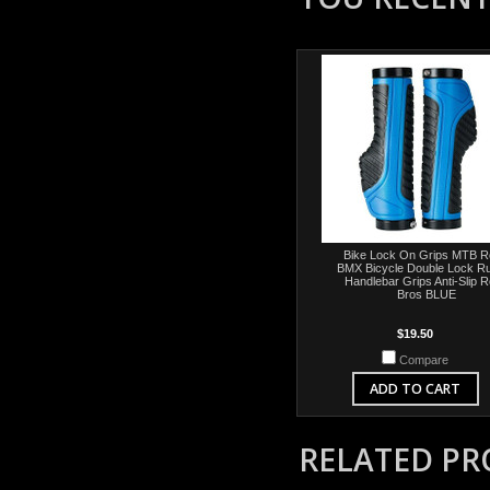
Bike Lock On Grips MTB 
BMX Bicycle Double Lock R
Handlebar Grips Anti-Slip 
Bros BLUE
$19.50
Compare
ADD TO CART
RELATED P