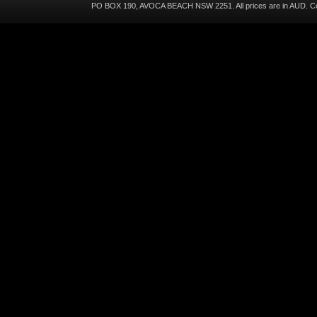
PO BOX 190, AVOCA BEACH NSW 2251. All prices are in
AUD
. C