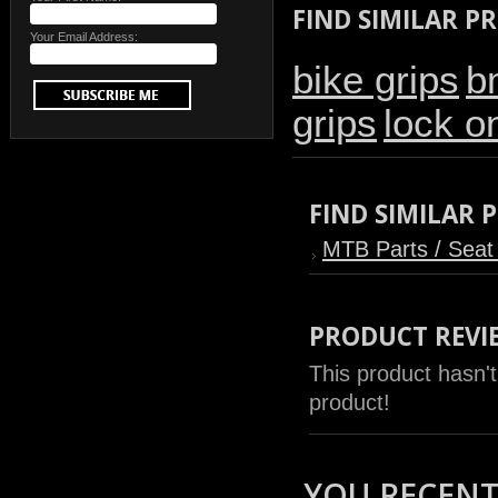
FIND SIMILAR P
Your Email Address:
bike grips
b
grips
lock o
FIND SIMILAR
MTB Parts / Seat
PRODUCT REVI
This product hasn't
product!
YOU RECENTL