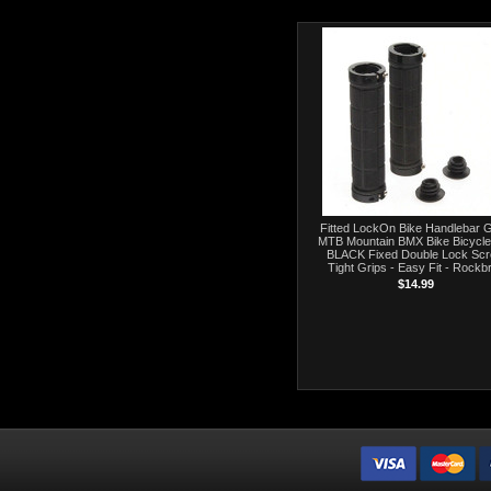
Fitted LockOn Bike Handlebar G
MTB Mountain BMX Bike Bicycle
BLACK Fixed Double Lock Sc
Tight Grips - Easy Fit - Rockb
$14.99