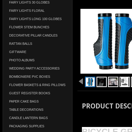
FAIRY LIGHTS 30 GLOBES
FAIRY LIGHTS FLORAL
FAIRY LIGHTS LONG 100 GLOBES
FLOWER STEM BUNCHES
DECORATIVE PILLAR CANDLES
RATTAN BALLS
GIFTWARE
PHOTO ALBUMS
WEDDING PARTY ACCESSORIES
BOMBONIERE PVC BOXES
FLOWER BASKETS & RING PILLOWS
GUEST REGISTER BOOKS
PAPER CAKE BAGS
PRODUCT DESC
TABLE DECORATIONS
CANDLE LANTERN BAGS
PACKAGING SUPPLIES
BICYCLE G