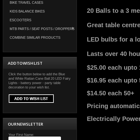
BIKE TRAVEL CASES
20 Balls to a 3 me
KIDS BALANCE BIKES
ESCOOTERS
Great table centr
MTB PARTS / SEAT POSTS / DROPPERS
COMBINE SIMILAR PRODUCTS
LED bulbs for a l
Lasts over 40 hou
ADD TO WISH LIST
$25.00 each upto 
Click the button below to add the Blue
and White Rattan Cane Ball 20 LED Fairy
$16.95 each upto 
Lights - battery power - party table
decoration to your wish list.
$14.50 each 50+
Pricing automatic
Electrically Powe
OUR NEWSLETTER
Your First Name: