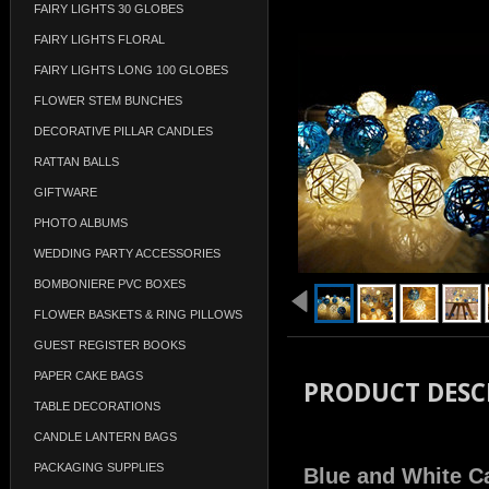
FAIRY LIGHTS 30 GLOBES
FAIRY LIGHTS FLORAL
FAIRY LIGHTS LONG 100 GLOBES
FLOWER STEM BUNCHES
DECORATIVE PILLAR CANDLES
RATTAN BALLS
GIFTWARE
PHOTO ALBUMS
WEDDING PARTY ACCESSORIES
BOMBONIERE PVC BOXES
FLOWER BASKETS & RING PILLOWS
GUEST REGISTER BOOKS
PAPER CAKE BAGS
PRODUCT DESC
TABLE DECORATIONS
CANDLE LANTERN BAGS
PACKAGING SUPPLIES
Blue and White Ca