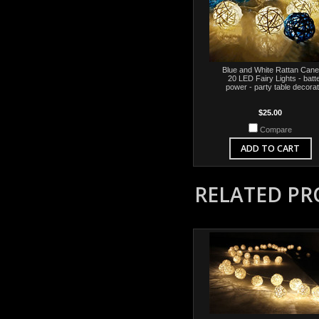
Blue and White Rattan Cane 
20 LED Fairy Lights - batt
power - party table decorat
$25.00
Compare
ADD TO CART
RELATED P