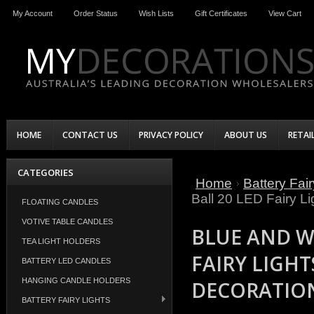
My Account
Order Status
Wish Lists
Gift Certificates
View Cart
HOME
CONTACT US
PRIVACY POLICY
ABOUT US
RETAI
CATEGORIES
Home
Battery Fair
Ball 20 LED Fairy Li
FLOATING CANDLES
VOTIVE TABLE CANDLES
BLUE AND W
TEA LIGHT HOLDERS
FAIRY LIGHT
BATTERY LED CANDLES
HANGING CANDLE HOLDERS
DECORATIO
BATTERY FAIRY LIGHTS