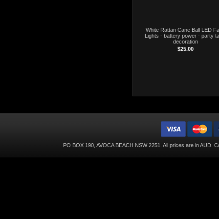
White Rattan Cane Ball LED Fa
Lights - battery power - party t
decoration
$25.00
PO BOX 190, AVOCA BEACH NSW 2251. All prices are in
AUD
. C