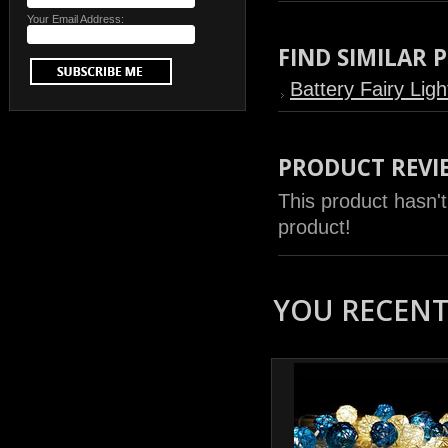
Your Email Address:
FIND SIMILAR
Battery Fairy Ligh
PRODUCT REVI
This product hasn't
product!
YOU RECENTL