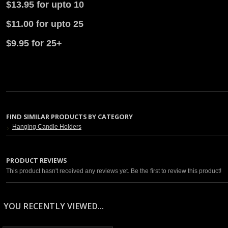
$13.95 for upto 10
$11.00 for upto 25
$9.95 for 25+
FIND SIMILAR PRODUCTS BY CATEGORY
Hanging Candle Holders
PRODUCT REVIEWS
This product hasn't received any reviews yet. Be the first to review this product!
YOU RECENTLY VIEWED...