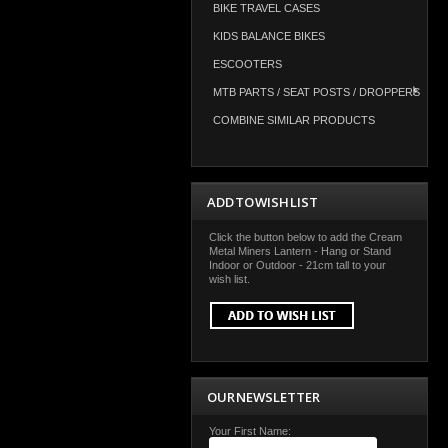
BIKE TRAVEL CASES
KIDS BALANCE BIKES
ESCOOTERS
MTB PARTS / SEAT POSTS / DROPPERS
COMBINE SIMILAR PRODUCTS
ADD TO WISH LIST
Click the button below to add the Cream
Metal Miners Lantern - Hang or Stand
Indoor or Outdoor - 21cm tall to your
wish list.
OUR NEWSLETTER
Your First Name: