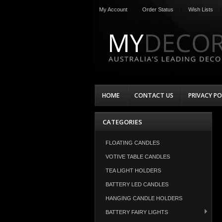
My Account
Order Status
Wish Lists
HOME
CONTACT US
PRIVACY PO
CATEGORIES
FLOATING CANDLES
VOTIVE TABLE CANDLES
TEA LIGHT HOLDERS
BATTERY LED CANDLES
HANGING CANDLE HOLDERS
BATTERY FAIRY LIGHTS