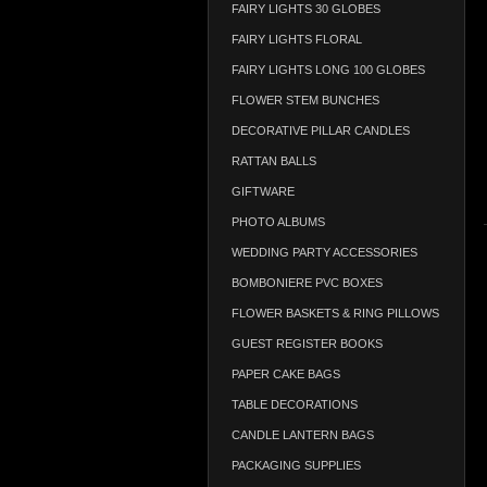
FAIRY LIGHTS 30 GLOBES
FAIRY LIGHTS FLORAL
FAIRY LIGHTS LONG 100 GLOBES
FLOWER STEM BUNCHES
DECORATIVE PILLAR CANDLES
RATTAN BALLS
GIFTWARE
PHOTO ALBUMS
WEDDING PARTY ACCESSORIES
BOMBONIERE PVC BOXES
FLOWER BASKETS & RING PILLOWS
GUEST REGISTER BOOKS
PAPER CAKE BAGS
TABLE DECORATIONS
CANDLE LANTERN BAGS
PACKAGING SUPPLIES