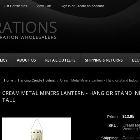
Gift Certificates
View Cart
Sign in
or
Create an account
LICY
ABOUT US
RETAIL OUTLETS
SHIPPING & RETURNS
BLO
Home
Hanging Candle Holders
Cream Metal Miners Lantern - Hang or Stand Indoor o
CREAM METAL MINERS LANTERN - HANG OR STAND I
TALL
$13.95
Price:
Cream Me
SKU:
Wedding D
Calculate
Shipping: