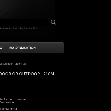
Advanced Search
|
Search Tips
G
RSS SYNDICATION
r Outdoor - 21cm tall
NDOOR OR OUTDOOR - 21CM
tal Lantern Summer
ecoration
d at checkout