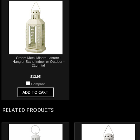
Cream Metal Miners Lantern -
Hang or Stand Indoor or Outdoor -
21cm tall
$13.95
Compare
ADD TO CART
RELATED PRODUCTS