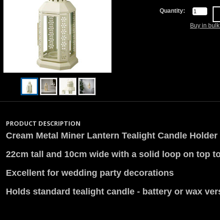
Quantity:
Buy in bul
PRODUCT DESCRIPTION
Cream Metal Miner Lantern Tealight Candle Holder
22cm tall and 10cm wide with a solid loop on top t
Excellent for wedding party decorations
Holds standard tealight candle - battery or wax ve