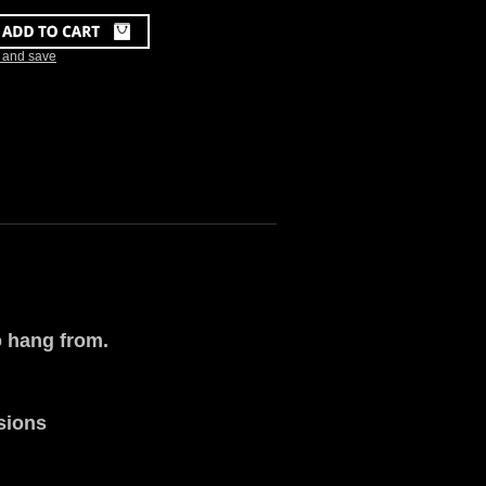
k and save
o hang from.
rsions