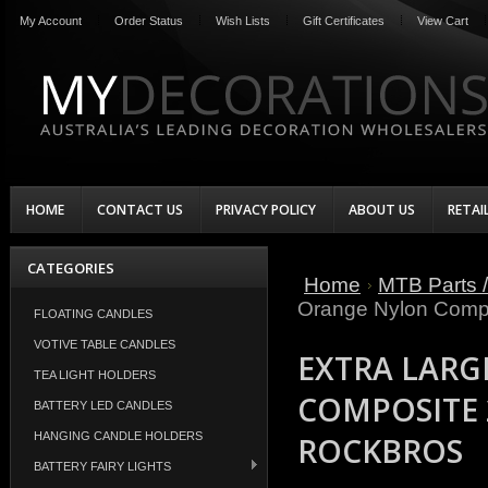
My Account
Order Status
Wish Lists
Gift Certificates
View Cart
HOME
CONTACT US
PRIVACY POLICY
ABOUT US
RETAI
CATEGORIES
Home
MTB Parts /
Orange Nylon Compo
FLOATING CANDLES
VOTIVE TABLE CANDLES
EXTRA LARG
TEA LIGHT HOLDERS
COMPOSITE 
BATTERY LED CANDLES
HANGING CANDLE HOLDERS
ROCKBROS
BATTERY FAIRY LIGHTS