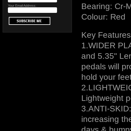
Bearing: Cr-
Your Email Address:
Colour: Red
Key Features
1.WIDER PL
and 5.35" Len
pedals will p
hold your feet
2.LIGHTWEIGH
Lightweight p
3.ANTI-SKID: 
increasing the
days & bump