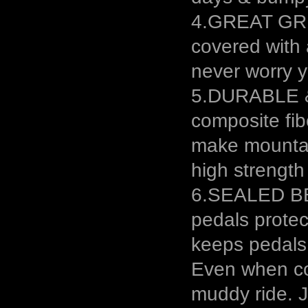
4.GREAT GRIP
covered with 
never worry yo
5.DURABLE &
composite fib
make mountai
high strength
6.SEALED BE
pedals protec
keeps pedals
Even when cov
muddy ride. J