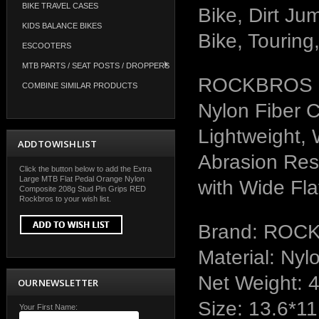
BIKE TRAVEL CASES
Bike, Dirt Ju
KIDS BALANCE BIKES
Bike, Touring,
ESCOOTERS
MTB PARTS / SEAT POSTS / DROPPERS
ROCKBROS Mo
COMBINE SIMILAR PRODUCTS
Nylon Fiber 
Lightweight, 
ADD TO WISH LIST
Abrasion Resi
Click the button below to add the Extra
Large MTB Flat Pedal Orange Nylon
with Wide Fla
Composite 208g Stud Pin Grips RED
Rockbros to your wish list.
Brand: ROC
Material: Nyl
Net Weight: 
OUR NEWSLETTER
Size: 13.6*11
Your First Name: