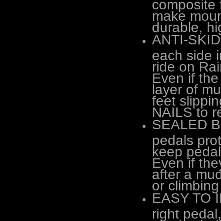
composite 
make mount
durable, hi
ANTI-SKID 
each side i
ride on R
Even if the
layer of mu
feet slippi
NAILS to r
SEALED BE
pedals prot
keep pedal
Even if the
after a mud
or climbing
EASY TO IN
right peda