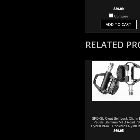
$39.99
Compare
ADD TO CART
RELATED P
SPD-SL Cleat Self Lock Clip In 
Pedals Shimano MTB Road 7
Hybrid BMX - Rockbros Nylon B
$69.95