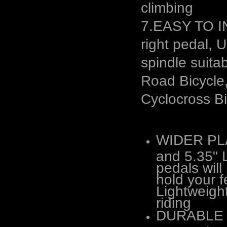
climbing
7.EASY TO IN
right pedal, 
spindle suita
Road Bicycle
Cyclocross Bi
WIDER PL
and 5.35" L
pedals wil
hold your f
Lightweight
riding
DURABLE &