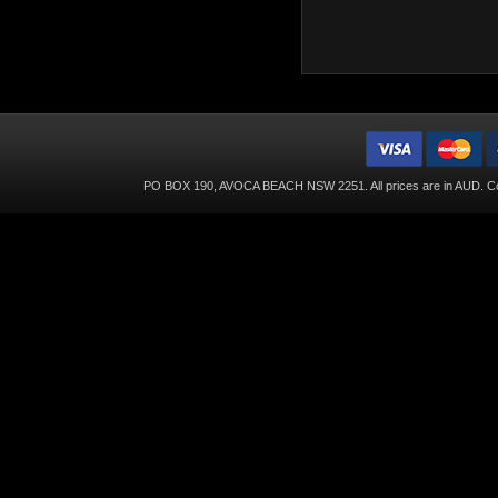
PO BOX 190, AVOCA BEACH NSW 2251. All prices are in
AUD
. C