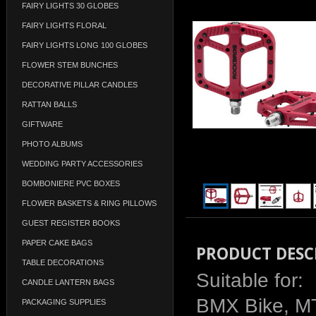
FAIRY LIGHTS 30 GLOBES
FAIRY LIGHTS FLORAL
FAIRY LIGHTS LONG 100 GLOBES
FLOWER STEM BUNCHES
DECORATIVE PILLAR CANDLES
RATTAN BALLS
GIFTWARE
PHOTO ALBUMS
WEDDING PARTY ACCESSORIES
BOMBONIERE PVC BOXES
FLOWER BASKETS & RING PILLOWS
GUEST REGISTER BOOKS
PAPER CAKE BAGS
PRODUCT DESC
TABLE DECORATIONS
Suitable for:
CANDLE LANTERN BAGS
BMX Bike, MT
PACKAGING SUPPLIES