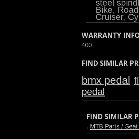
steel spind
Bike, Road
Cruiser, Cy
WARRANTY INF
400
FIND SIMILAR P
bmx pedal
f
pedal
FIND SIMILAR
MTB Parts / Seat