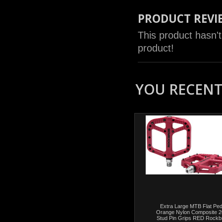
PRODUCT REVI
This product hasn't
product!
YOU RECENTL
Extra Large MTB Flat Ped
Orange Nylon Composite 2
Stud Pin Grips RED Rockb