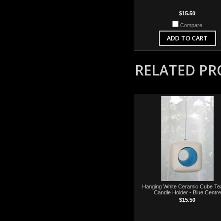
$15.50
Compare
ADD TO CART
RELATED P
Hanging White Ceramic Cube Tea
Candle Holder - Blue Centre
$15.50