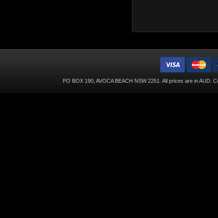
PO BOX 190, AVOCA BEACH NSW 2251. All prices are in
AUD
. C