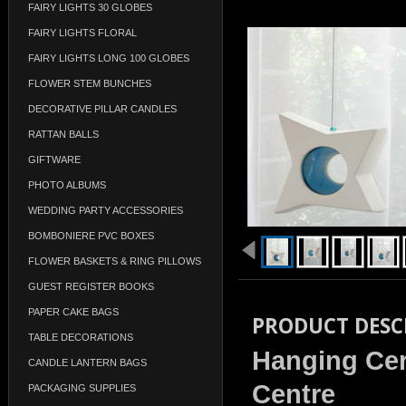
FAIRY LIGHTS 30 GLOBES
FAIRY LIGHTS FLORAL
FAIRY LIGHTS LONG 100 GLOBES
FLOWER STEM BUNCHES
DECORATIVE PILLAR CANDLES
RATTAN BALLS
GIFTWARE
PHOTO ALBUMS
WEDDING PARTY ACCESSORIES
BOMBONIERE PVC BOXES
FLOWER BASKETS & RING PILLOWS
GUEST REGISTER BOOKS
PAPER CAKE BAGS
PRODUCT DESC
TABLE DECORATIONS
Hanging Cer
CANDLE LANTERN BAGS
Centre
PACKAGING SUPPLIES