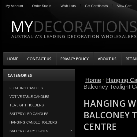
My Account
Order Status
Wish Lists
Gift Certificates
View Cart
HOME
CONTACT US
PRIVACY POLICY
ABOUT US
RETAI
CATEGORIES
Home
Hanging Ca
Balconey Tealight C
FLOATING CANDLES
VOTIVE TABLE CANDLES
HANGING W
TEA LIGHT HOLDERS
BALCONEY T
BATTERY LED CANDLES
HANGING CANDLE HOLDERS
CENTRE
BATTERY FAIRY LIGHTS