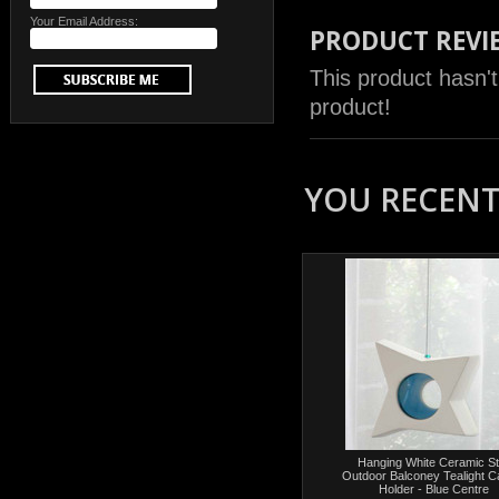
Your Email Address:
PRODUCT REVI
This product hasn't
product!
YOU RECENTL
Hanging White Ceramic St
Outdoor Balconey Tealight C
Holder - Blue Centre