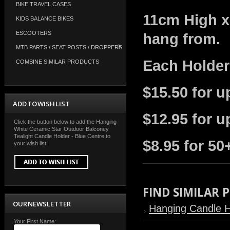
BIKE TRAVEL CASES
11cm High x
KIDS BALANCE BIKES
ESCOOTERS
hang from.
MTB PARTS / SEAT POSTS / DROPPERS
Each Holder
COMBINE SIMILAR PRODUCTS
$15.50 for u
ADD TO WISH LIST
$12.95 for u
Click the button below to add the Hanging
White Ceramic Star Outdoor Balconey
Tealight Candle Holder - Blue Centre to
$8.95 for 50
your wish list.
FIND SIMILAR
OUR NEWSLETTER
Hanging Candle H
Your First Name: