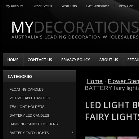
My Account
Order Status
Wish Lists
Gift Certificates
View Cart
HOME
CONTACT US
PRIVACY POLICY
ABOUT US
RETAI
CATEGORIES
Home
Flower Ste
BATTERY fairy light
FLOATING CANDLES
VOTIVE TABLE CANDLES
LED LIGHT 
TEA LIGHT HOLDERS
FAIRY LIGHT
BATTERY LED CANDLES
HANGING CANDLE HOLDERS
BATTERY FAIRY LIGHTS