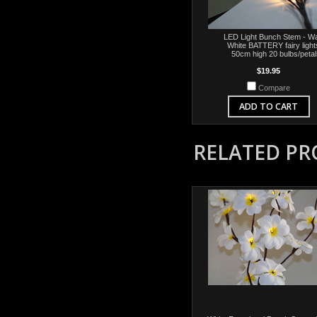
LED Light Bunch Stem - W
White BATTERY fairy light
50cm high 20 bulbs/petal
$19.95
Compare
ADD TO CART
RELATED P