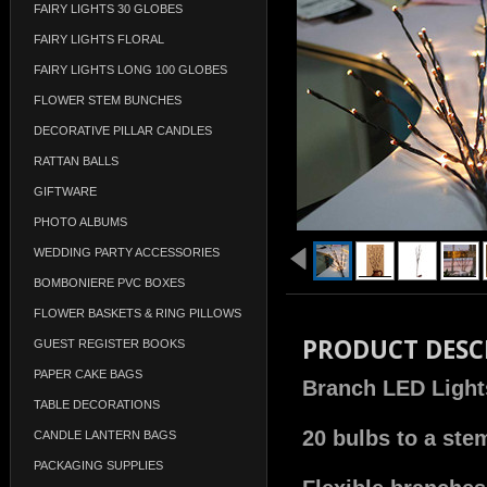
FAIRY LIGHTS 30 GLOBES
FAIRY LIGHTS FLORAL
FAIRY LIGHTS LONG 100 GLOBES
FLOWER STEM BUNCHES
DECORATIVE PILLAR CANDLES
RATTAN BALLS
GIFTWARE
PHOTO ALBUMS
WEDDING PARTY ACCESSORIES
BOMBONIERE PVC BOXES
FLOWER BASKETS & RING PILLOWS
PRODUCT DESC
GUEST REGISTER BOOKS
PAPER CAKE BAGS
Branch LED Light
TABLE DECORATIONS
20 bulbs to a ste
CANDLE LANTERN BAGS
PACKAGING SUPPLIES