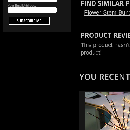
FIND SIMILAR
Your Email Address:
Flower Stem Bun
PRODUCT REVI
This product hasn't
product!
YOU RECENTL