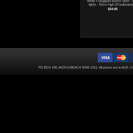
White Frangipani Bunch Stem - f
lights - 50cm high 20 bulbs/pet
$24.95
PO BOX 190, AVOCA BEACH NSW 2251. All prices are in
AUD
. C