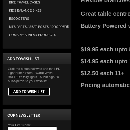
Flexible branches 
BIKE TRAVEL CASES
KIDS BALANCE BIKES
Great table centr
ESCOOTERS
Battery Powered 
MTB PARTS / SEAT POSTS / DROPPERS
COMBINE SIMILAR PRODUCTS
$19.95 each upto 
ADD TO WISH LIST
$14.95 each upto 
Click the button below to add the LED
$12.50 each 11+
Light Bunch Stem - Warm White
BATTERY fairy lights - 50cm high 20
bulbs/petals to your wish list.
Pricing automatic
OUR NEWSLETTER
Your First Name: