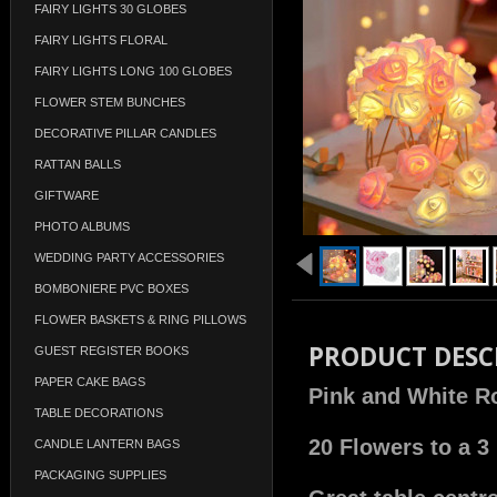
FAIRY LIGHTS 30 GLOBES
FAIRY LIGHTS FLORAL
FAIRY LIGHTS LONG 100 GLOBES
FLOWER STEM BUNCHES
DECORATIVE PILLAR CANDLES
RATTAN BALLS
GIFTWARE
PHOTO ALBUMS
WEDDING PARTY ACCESSORIES
BOMBONIERE PVC BOXES
FLOWER BASKETS & RING PILLOWS
PRODUCT DESC
GUEST REGISTER BOOKS
PAPER CAKE BAGS
Pink and White Ro
TABLE DECORATIONS
20 Flowers to a 3
CANDLE LANTERN BAGS
PACKAGING SUPPLIES