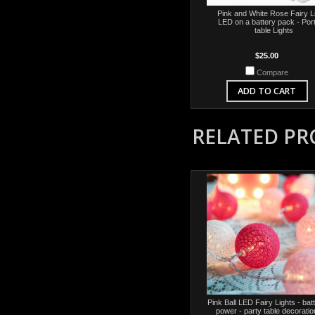
Pink and White Rose Fairy L
LED on a battery pack - Por
table Lights
$25.00
Compare
ADD TO CART
RELATED P
Pink Ball LED Fairy Lights - bat
power - party table decoratio