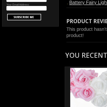
Battery Fairy Ligh
Your Email Address:
PRODUCT REVI
This product hasn't
product!
YOU RECENTL