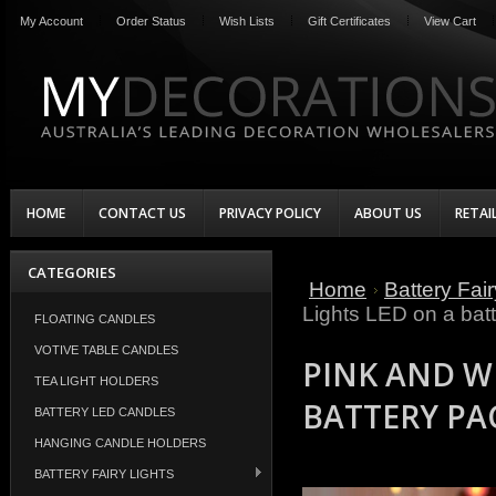
My Account
Order Status
Wish Lists
Gift Certificates
View Cart
HOME
CONTACT US
PRIVACY POLICY
ABOUT US
RETAI
CATEGORIES
Home
Battery Fair
Lights LED on a batt
FLOATING CANDLES
VOTIVE TABLE CANDLES
PINK AND WH
TEA LIGHT HOLDERS
BATTERY PA
BATTERY LED CANDLES
HANGING CANDLE HOLDERS
BATTERY FAIRY LIGHTS