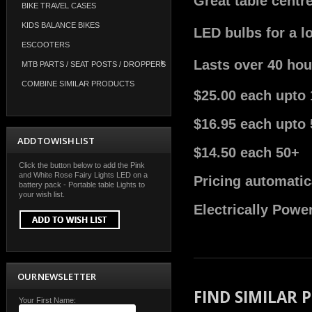
Great table centr
BIKE TRAVEL CASES
KIDS BALANCE BIKES
LED bulbs for a l
ESCOOTERS
Lasts over 40 hou
MTB PARTS / SEAT POSTS / DROPPERS
COMBINE SIMILAR PRODUCTS
$25.00 each upto 
$16.95 each upto 
ADD TO WISH LIST
$14.50 each 50+
Click the button below to add the Pink
and White Rose Fairy Lights LED on a
Pricing automatic
battery pack - Portable table Lights to
your wish list.
Electrically Powe
OUR NEWSLETTER
FIND SIMILAR
Your First Name: