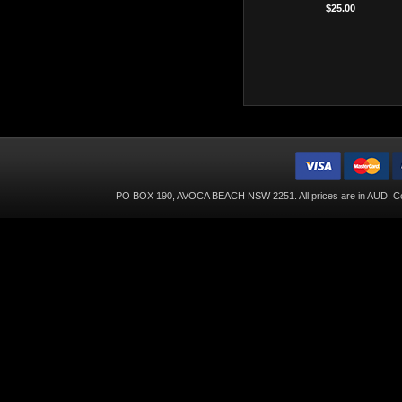
$25.00
PO BOX 190, AVOCA BEACH NSW 2251. All prices are in
AUD
. C