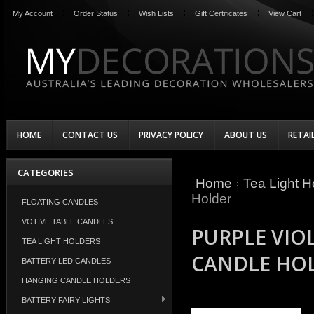
My Account
Order Status
Wish Lists
Gift Certificates
View Cart
HOME
CONTACT US
PRIVACY POLICY
ABOUT US
RETAI
CATEGORIES
Home
Tea Light H
Holder
FLOATING CANDLES
VOTIVE TABLE CANDLES
PURPLE VIOL
TEA LIGHT HOLDERS
CANDLE HO
BATTERY LED CANDLES
HANGING CANDLE HOLDERS
BATTERY FAIRY LIGHTS