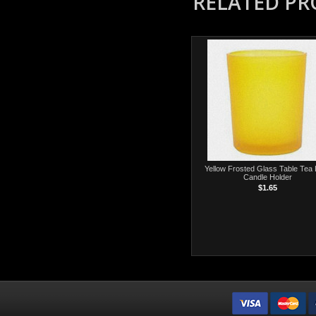
RELATED P
Yellow Frosted Glass Table Tea 
Candle Holder
$1.65