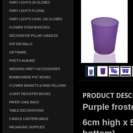
FAIRY LIGHTS 30 GLOBES
FAIRY LIGHTS FLORAL
FAIRY LIGHTS LONG 100 GLOBES
FLOWER STEM BUNCHES
DECORATIVE PILLAR CANDLES
RATTAN BALLS
GIFTWARE
PHOTO ALBUMS
WEDDING PARTY ACCESSORIES
BOMBONIERE PVC BOXES
FLOWER BASKETS & RING PILLOWS
PRODUCT DESC
GUEST REGISTER BOOKS
PAPER CAKE BAGS
Purple frost
TABLE DECORATIONS
CANDLE LANTERN BAGS
6cm high x 
PACKAGING SUPPLIES