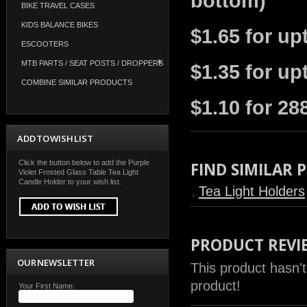
bottom)
BIKE TRAVEL CASES
KIDS BALANCE BIKES
$1.65 for up
ESCOOTERS
MTB PARTS / SEAT POSTS / DROPPERS
$1.35 for up
COMBINE SIMILAR PRODUCTS
$1.10 for 28
ADD TO WISH LIST
Click the button below to add the Purple
FIND SIMILAR
Violet Frosted Glass Table Tea Light
Candle Holder to your wish list.
Tea Light Holders
PRODUCT REVI
OUR NEWSLETTER
This product hasn't
product!
Your First Name: