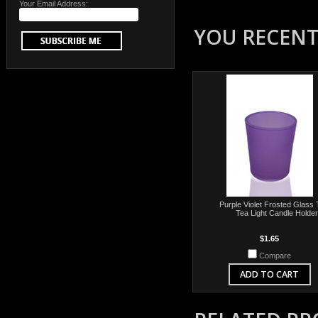
Your Email Address:
YOU RECENTL
Purple Violet Frosted Glass 
Tea Light Candle Holder
$1.65
Compare
ADD TO CART