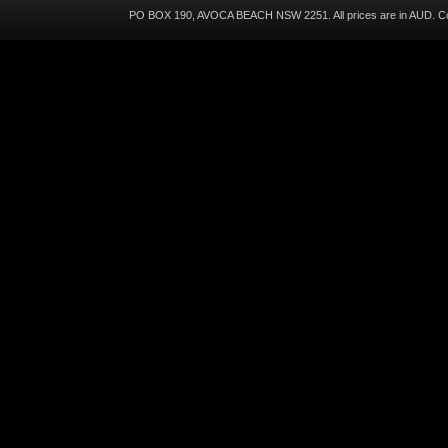
PO BOX 190, AVOCA BEACH NSW 2251. All prices are in
AUD
. C