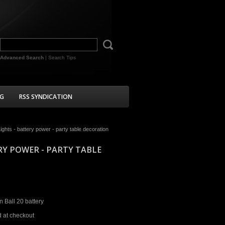
Advanced Search
|
Search Tips
G
RSS SYNDICATION
ghts - battery power - party table decoration
RY POWER - PARTY TABLE
 Ball 20 battery
d at checkout