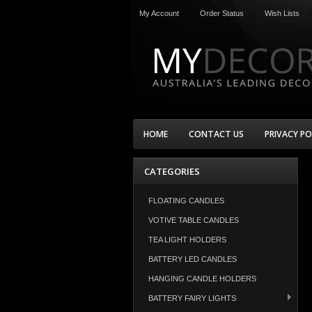
My Account
Order Status
Wish Lists
HOME
CONTACT US
PRIVACY PO
CATEGORIES
FLOATING CANDLES
VOTIVE TABLE CANDLES
TEA LIGHT HOLDERS
BATTERY LED CANDLES
HANGING CANDLE HOLDERS
BATTERY FAIRY LIGHTS