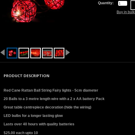
Quantity:
Buy in bul
PRODUCT DESCRIPTION
Red Cane Rattan Ball String Fairy lights - 5cm diameter
20 Balls to a 3 metre length wire with a 2 x AA battery Pack
Great table centrepiece decoration (hide the wiring)
LED bulbs for a longer lasting glow
Lasts over 40 hours with quality batteries
$25.00 each upto 10