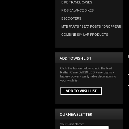
BIKE TRAVEL CASES
KIDS BALANCE BIKES
ESCOOTERS
MTB PARTS / SEAT POSTS / DROPPERS
COMBINE SIMILAR PRODUCTS
ADD TO WISH LIST
Click the button below to add the Red
Rattan Cane Ball 20 LED Fairy Lights -
battery power - party table decoration to
your wish list.
OUR NEWSLETTER
Your First Name: