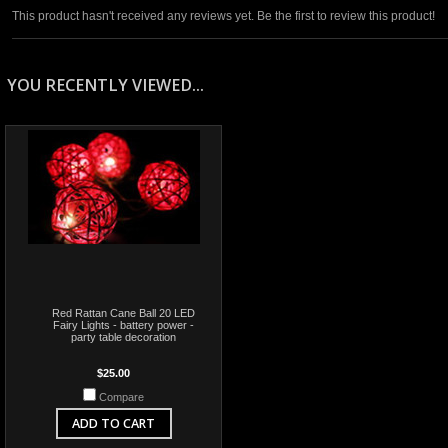
This product hasn't received any reviews yet. Be the first to review this product!
YOU RECENTLY VIEWED...
Red Rattan Cane Ball 20 LED
Fairy Lights - battery power -
party table decoration
$25.00
Compare
ADD TO CART