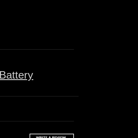
Battery