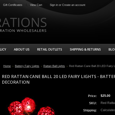
Gift Certificates
View Cart
Sign in
or
Create an account
LICY
ABOUT US
RETAIL OUTLETS
SHIPPING & RETURNS
BLO
Home
Battery Fairy Lights
Rattan Ball Lights
Red Rattan Cane Ball 20 LED Fairy Li
RED RATTAN CANE BALL 20 LED FAIRY LIGHTS - BATTE
DECORATION
$25.00
Price:
Red Rattan
SKU:
Calculate
Shipping: