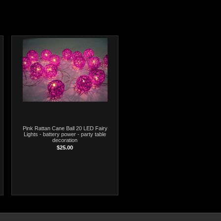
Pink Rattan Cane Ball 20 LED Fairy
Lights - battery power - party table
decoration
$25.00