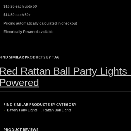
$16.95 each upto 50
$14.50 each 50+
Pricing automatically calculated in checkout
Electrically Powered available
FIND SIMILAR PRODUCTS BY TAG
Red Rattan Ball Party Lights 
Powered
FIND SIMILAR PRODUCTS BY CATEGORY
Battery Fairy Lights
Rattan Ball Lights
PRODUCT REVIEWS