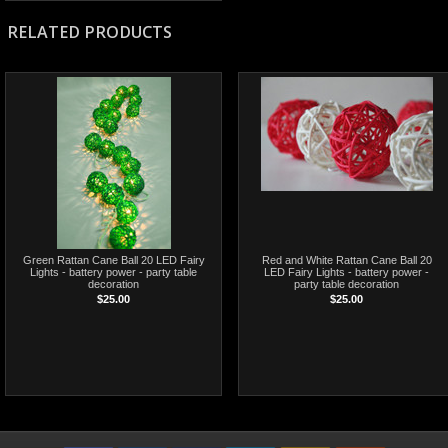
RELATED PRODUCTS
Green Rattan Cane Ball 20 LED Fairy
Red and White Rattan Cane Ball 20
Lights - battery power - party table
LED Fairy Lights - battery power -
decoration
party table decoration
$25.00
$25.00