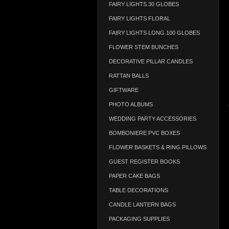
FAIRY LIGHTS 30 GLOBES
FAIRY LIGHTS FLORAL
FAIRY LIGHTS LONG 100 GLOBES
FLOWER STEM BUNCHES
DECORATIVE PILLAR CANDLES
RATTAN BALLS
GIFTWARE
PHOTO ALBUMS
WEDDING PARTY ACCESSORIES
BOMBONIERE PVC BOXES
FLOWER BASKETS & RING PILLOWS
GUEST REGISTER BOOKS
PAPER CAKE BAGS
TABLE DECORATIONS
CANDLE LANTERN BAGS
PACKAGING SUPPLIES