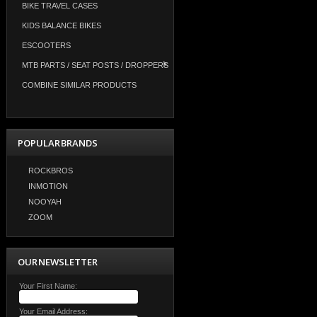
BIKE TRAVEL CASES
KIDS BALANCE BIKES
ESCOOTERS
MTB PARTS / SEAT POSTS / DROPPERS
COMBINE SIMILAR PRODUCTS
POPULAR BRANDS
ROCKBROS
INMOTION
NOOYAH
ZOOM
OUR NEWSLETTER
Your First Name:
Your Email Address: