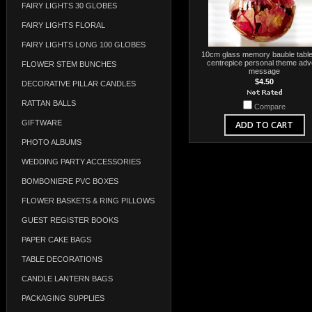
FAIRY LIGHTS 30 GLOBES
FAIRY LIGHTS FLORAL
FAIRY LIGHTS LONG 100 GLOBES
10cm glass memory bauble table
centrepice personal theme adv
FLOWER STEM BUNCHES
message
$4.50
DECORATIVE PILLAR CANDLES
RATTAN BALLS
Compare
GIFTWARE
ADD TO CART
PHOTO ALBUMS
WEDDING PARTY ACCESSORIES
BOMBONIERE PVC BOXES
FLOWER BASKETS & RING PILLOWS
GUEST REGISTER BOOKS
PAPER CAKE BAGS
TABLE DECORATIONS
CANDLE LANTERN BAGS
PACKAGING SUPPLIES