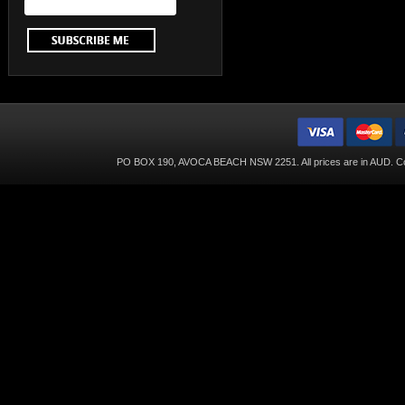
PO BOX 190, AVOCA BEACH NSW 2251. All prices are in
AUD
. C