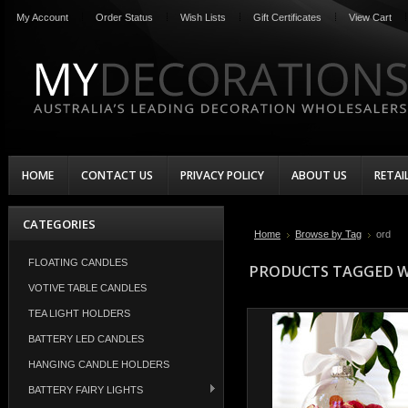
My Account
Order Status
Wish Lists
Gift Certificates
View Cart
HOME
CONTACT US
PRIVACY POLICY
ABOUT US
RETAI
CATEGORIES
Home
Browse by Tag
ord
FLOATING CANDLES
PRODUCTS TAGGED W
VOTIVE TABLE CANDLES
TEA LIGHT HOLDERS
BATTERY LED CANDLES
HANGING CANDLE HOLDERS
BATTERY FAIRY LIGHTS