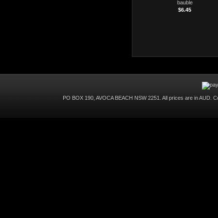
bauble
$6.45
PO BOX 190, AVOCA BEACH NSW 2251. All prices are in
AUD
. C