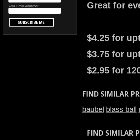
Great for ev
Your Email Address:
$4.25 for up
$3.75 for up
$2.95 for 12
FIND SIMILAR P
baubel
blass ball
FIND SIMILAR