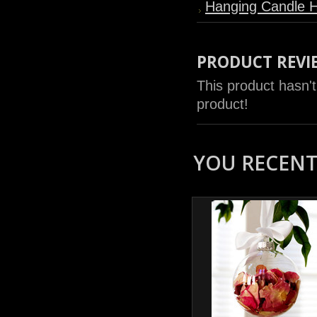
Hanging Candle H
PRODUCT REVI
This product hasn't
product!
YOU RECENTL