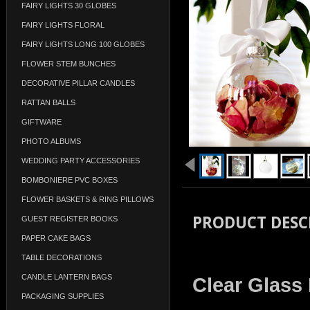
FAIRY LIGHTS 30 GLOBES
FAIRY LIGHTS FLORAL
FAIRY LIGHTS LONG 100 GLOBES
FLOWER STEM BUNCHES
DECORATIVE PILLAR CANDLES
RATTAN BALLS
GIFTWARE
PHOTO ALBUMS
WEDDING PARTY ACCESSORIES
BOMBONIERE PVC BOXES
FLOWER BASKETS & RING PILLOWS
PRODUCT DESC
GUEST REGISTER BOOKS
PAPER CAKE BAGS
TABLE DECORATIONS
CANDLE LANTERN BAGS
Clear Glass
PACKAGING SUPPLIES