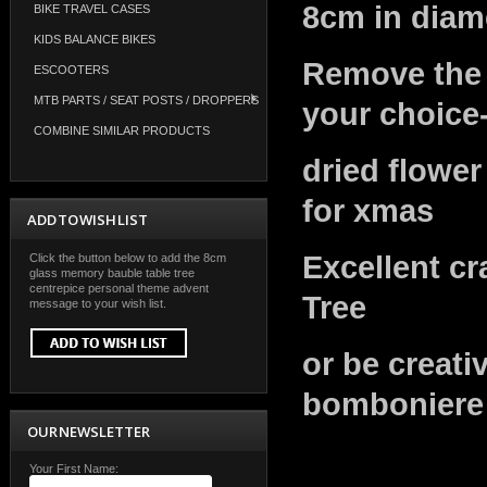
8cm in diame
BIKE TRAVEL CASES
KIDS BALANCE BIKES
Remove the t
ESCOOTERS
MTB PARTS / SEAT POSTS / DROPPERS
your choice
COMBINE SIMILAR PRODUCTS
dried flower
for xmas
ADD TO WISH LIST
Excellent cr
Click the button below to add the 8cm
glass memory bauble table tree
centrepice personal theme advent
Tree
message to your wish list.
or be creati
bomboniere
OUR NEWSLETTER
Your First Name: