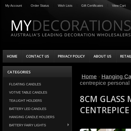
My Account
Order Status
Wish Lists
Gift Certificates
View Cart
HOME
CONTACT US
PRIVACY POLICY
ABOUT US
RETAI
CATEGORIES
Home
Hanging Ca
centrepice persona
FLOATING CANDLES
VOTIVE TABLE CANDLES
8CM GLASS 
TEA LIGHT HOLDERS
CENTREPICE
BATTERY LED CANDLES
HANGING CANDLE HOLDERS
BATTERY FAIRY LIGHTS