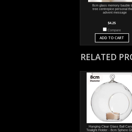
8cm glass memory bauble t
tree centrepice personal t
advent message
$4.25
Compare
ADD TO CART
RELATED P
Hanging Clear Glass Ball Can
Tealight Holder - 8cm Sphere G