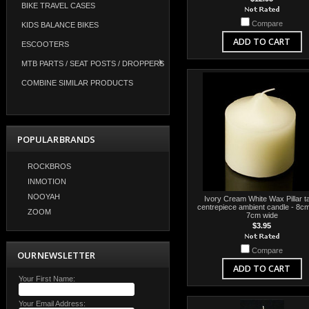
BIKE TRAVEL CASES
Compare
KIDS BALANCE BIKES
ADD TO CART
ESCOOTERS
MTB PARTS / SEAT POSTS / DROPPERS
COMBINE SIMILAR PRODUCTS
POPULAR BRANDS
ROCKBROS
INMOTION
NOOYAH
Ivory Cream White Wax Pillar t
centrepiece ambient candle - 8cm
ZOOM
7cm wide
$3.95
Compare
OUR NEWSLETTER
ADD TO CART
Your First Name:
Your Email Address: