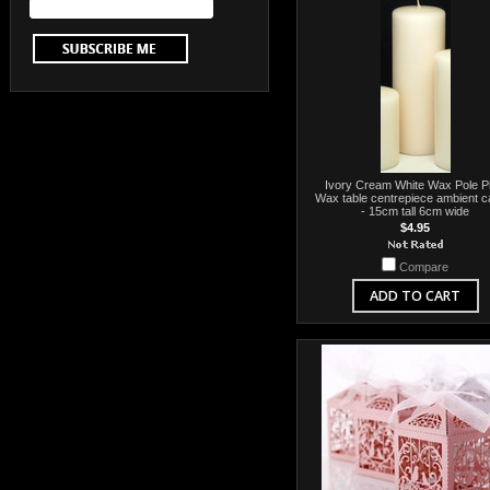
Ivory Cream White Wax Pole Pil
Wax table centrepiece ambient c
- 15cm tall 6cm wide
$4.95
Compare
ADD TO CART