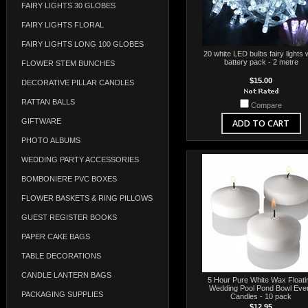
FAIRY LIGHTS 30 GLOBES
FAIRY LIGHTS FLORAL
FAIRY LIGHTS LONG 100 GLOBES
20 white LED bulbs fairy lights 
battery pack - 2 metre
FLOWER STEM BUNCHES
$15.00
DECORATIVE PILLAR CANDLES
RATTAN BALLS
Compare
GIFTWARE
ADD TO CART
PHOTO ALBUMS
WEDDING PARTY ACCESSORIES
BOMBONIERE PVC BOXES
FLOWER BASKETS & RING PILLOWS
GUEST REGISTER BOOKS
PAPER CAKE BAGS
TABLE DECORATIONS
CANDLE LANTERN BAGS
5 Hour Pure White Wax Floati
Wedding Pool Pond Bowl Eve
PACKAGING SUPPLIES
Candles - 10 pack
$12.95