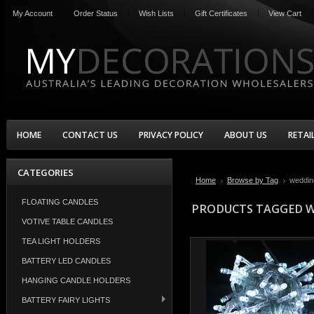
My Account
Order Status
Wish Lists
Gift Certificates
View Cart
HOME
CONTACT US
PRIVACY POLICY
ABOUT US
RETAI
CATEGORIES
Home
Browse by Tag
weddin
FLOATING CANDLES
PRODUCTS TAGGED W
VOTIVE TABLE CANDLES
TEA LIGHT HOLDERS
BATTERY LED CANDLES
HANGING CANDLE HOLDERS
BATTERY FAIRY LIGHTS