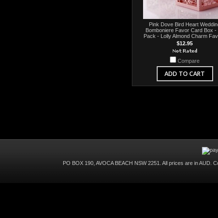
Pink Dove Bird Heart Weddin
Bomboniere Favor Card Box -
Pack - Lolly Almond Charm Fa
$12.95
Compare
ADD TO CART
PO BOX 190, AVOCA BEACH NSW 2251. All prices are in
AUD
. C