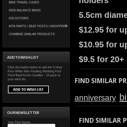
holders
BIKE TRAVEL CASES
KIDS BALANCE BIKES
5.5cm diame
ESCOOTERS
MTB PARTS / SEAT POSTS / DROPPERS
$12.95 for u
COMBINE SIMILAR PRODUCTS
$10.95 for u
ADD TO WISH LIST
$9.5 for 20+
Click the button below to add the 5 Hour
Pure White Wax Floating Wedding Pool
Pond Bowl Event Candles - 10 pack to
FIND SIMILAR P
your wish list.
b
anniversary
OUR NEWSLETTER
FIND SIMILAR
Your First Name: