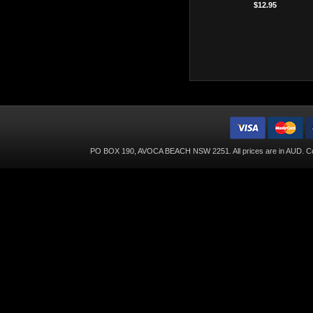
$12.95
PO BOX 190, AVOCA BEACH NSW 2251. All prices are in
AUD
. C