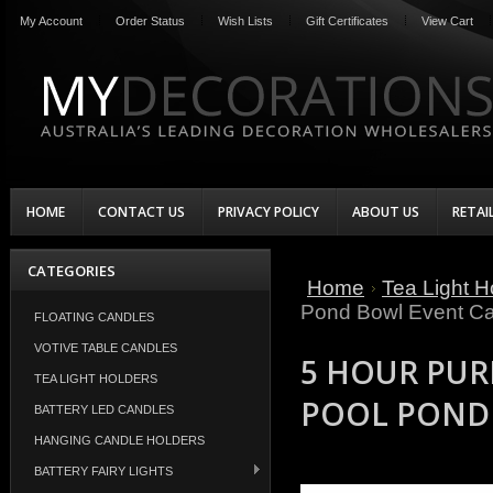
My Account
Order Status
Wish Lists
Gift Certificates
View Cart
HOME
CONTACT US
PRIVACY POLICY
ABOUT US
RETAI
CATEGORIES
Home
Tea Light H
Pond Bowl Event Ca
FLOATING CANDLES
VOTIVE TABLE CANDLES
5 HOUR PUR
TEA LIGHT HOLDERS
POOL POND 
BATTERY LED CANDLES
HANGING CANDLE HOLDERS
BATTERY FAIRY LIGHTS