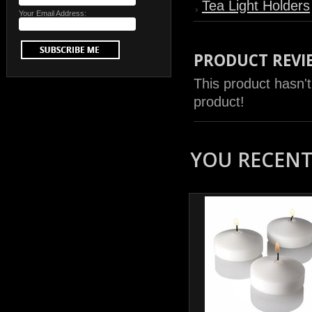
Tea Light Holders
Your Email Address:
PRODUCT REVI
This product hasn't
product!
YOU RECENTL