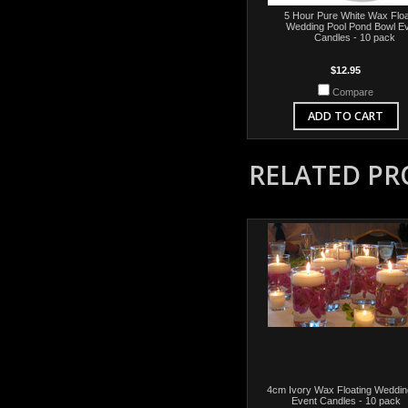
5 Hour Pure White Wax Floa
Wedding Pool Pond Bowl E
Candles - 10 pack
$12.95
Compare
ADD TO CART
RELATED P
4cm Ivory Wax Floating Weddin
Event Candles - 10 pack