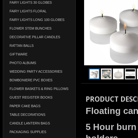
FAIRY LIGHTS 30 GLOBES
FAIRY LIGHTS FLORAL
FAIRY LIGHTS LONG 100 GLOBES
FLOWER STEM BUNCHES
DECORATIVE PILLAR CANDLES
RATTAN BALLS
GIFTWARE
PHOTO ALBUMS
WEDDING PARTY ACCESSORIES
BOMBONIERE PVC BOXES
FLOWER BASKETS & RING PILLOWS
PRODUCT DESC
GUEST REGISTER BOOKS
PAPER CAKE BAGS
Floating can
TABLE DECORATIONS
CANDLE LANTERN BAGS
5 Hour burn 
PACKAGING SUPPLIES