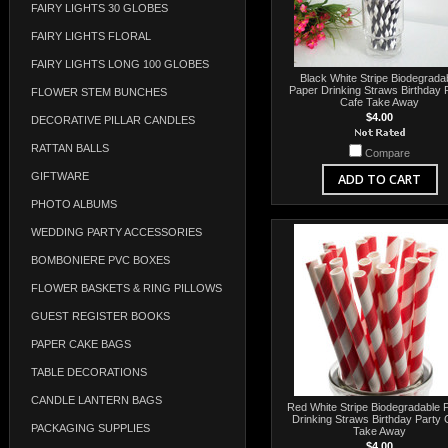
FAIRY LIGHTS 30 GLOBES
FAIRY LIGHTS FLORAL
FAIRY LIGHTS LONG 100 GLOBES
Black White Stripe Biodegrada
Paper Drinking Straws Birthday 
FLOWER STEM BUNCHES
Cafe Take Away
$4.00
DECORATIVE PILLAR CANDLES
RATTAN BALLS
Compare
GIFTWARE
ADD TO CART
PHOTO ALBUMS
WEDDING PARTY ACCESSORIES
BOMBONIERE PVC BOXES
FLOWER BASKETS & RING PILLOWS
GUEST REGISTER BOOKS
PAPER CAKE BAGS
TABLE DECORATIONS
CANDLE LANTERN BAGS
Red White Stripe Biodegradable 
Drinking Straws Birthday Party 
PACKAGING SUPPLIES
Take Away
$4.00