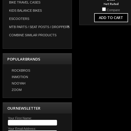
BIKE TRAVEL CASES
Compare
KIDS BALANCE BIKES
ADD TO CART
ESCOOTERS
MTB PARTS / SEAT POSTS / DROPPERS
COMBINE SIMILAR PRODUCTS
POPULAR BRANDS
ROCKBROS
INMOTION
NOOYAH
ZOOM
OUR NEWSLETTER
Your First Name:
Your Email Address: