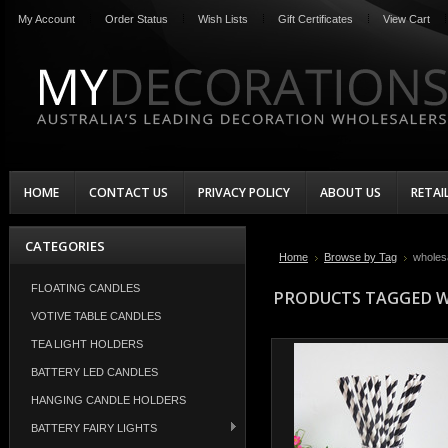
My Account
Order Status
Wish Lists
Gift Certificates
View Cart
HOME
CONTACT US
PRIVACY POLICY
ABOUT US
RETAI
CATEGORIES
Home
Browse by Tag
wholes
FLOATING CANDLES
PRODUCTS TAGGED W
VOTIVE TABLE CANDLES
TEA LIGHT HOLDERS
BATTERY LED CANDLES
HANGING CANDLE HOLDERS
BATTERY FAIRY LIGHTS