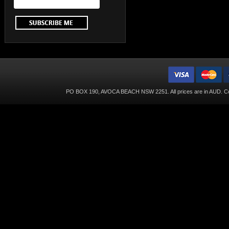
PO BOX 190, AVOCA BEACH NSW 2251. All prices are in
AUD
. C