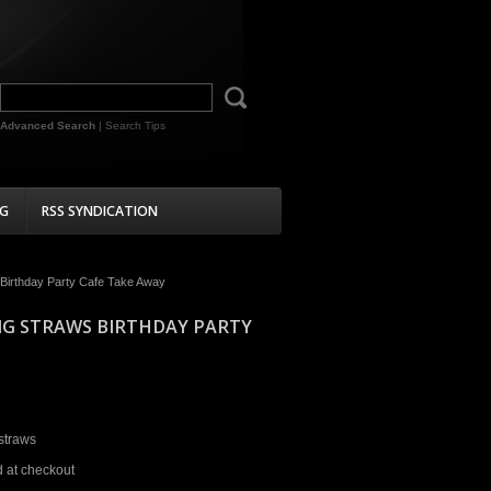
Advanced Search
|
Search Tips
G
RSS SYNDICATION
 Birthday Party Cafe Take Away
NG STRAWS BIRTHDAY PARTY
straws
d at checkout