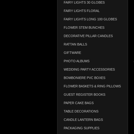
FAIRY LIGHTS 30 GLOBES
FAIRY LIGHTS FLORAL
FAIRY LIGHTS LONG 100 GLOBES
FLOWER STEM BUNCHES
DECORATIVE PILLAR CANDLES
RATTAN BALLS
GIFTWARE
PHOTO ALBUMS
WEDDING PARTY ACCESSORIES
BOMBONIERE PVC BOXES
FLOWER BASKETS & RING PILLOWS
GUEST REGISTER BOOKS
PAPER CAKE BAGS
TABLE DECORATIONS
CANDLE LANTERN BAGS
PACKAGING SUPPLIES