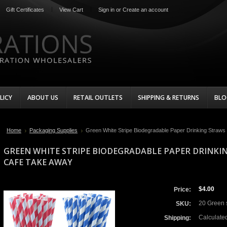
Gift Certificates
View Cart
Sign in
or
Create an account
LICY
ABOUT US
RETAIL OUTLETS
SHIPPING & RETURNS
BLO
Home
Packaging Supplies
Green White Stripe Biodegradable Paper Drinking Straws
GREEN WHITE STRIPE BIODEGRADABLE PAPER DRINKI
CAFE TAKE AWAY
$4.00
Price:
20 Green 
SKU:
Calculate
Shipping: