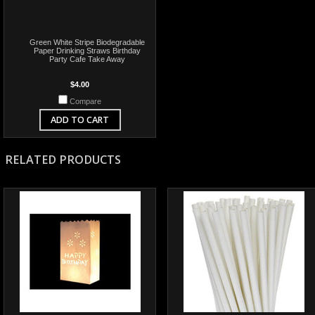
Green White Stripe Biodegradable
Paper Drinking Straws Birthday
Party Cafe Take Away
$4.00
Compare
ADD TO CART
RELATED PRODUCTS