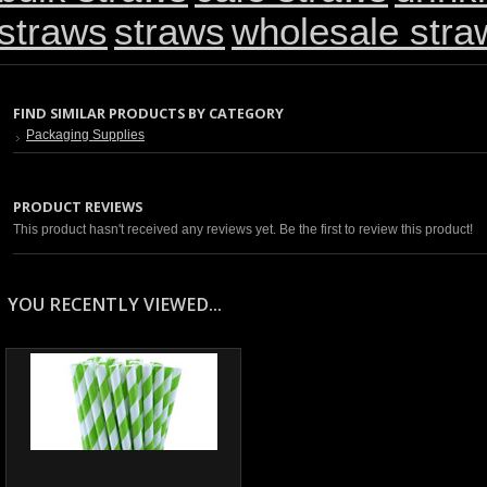
straws
straws
wholesale stra
FIND SIMILAR PRODUCTS BY CATEGORY
Packaging Supplies
PRODUCT REVIEWS
This product hasn't received any reviews yet. Be the first to review this product!
YOU RECENTLY VIEWED...