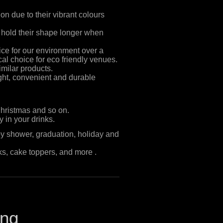
on due to their vibrant colours
 hold their shape longer when
ce for our environment over a
ical choice for eco friendly venues.
similar products.
ght, convenient and durable
Christmas and so on.
 in your drinks.
by shower, graduation, holiday and
s, cake toppers, and more .
ing