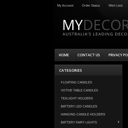
My Account
Order Status
Wish Lists
HOME
CONTACT US
PRIVACY PO
CATEGORIES
FLOATING CANDLES
VOTIVE TABLE CANDLES
TEA LIGHT HOLDERS
BATTERY LED CANDLES
HANGING CANDLE HOLDERS
BATTERY FAIRY LIGHTS