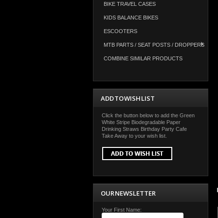
BIKE TRAVEL CASES
KIDS BALANCE BIKES
ESCOOTERS
MTB PARTS / SEAT POSTS / DROPPERS
COMBINE SIMILAR PRODUCTS
ADD TO WISH LIST
Click the button below to add the Green
White Stripe Biodegradable Paper
Drinking Straws Birthday Party Cafe
Take Away to your wish list.
OUR NEWSLETTER
Your First Name: