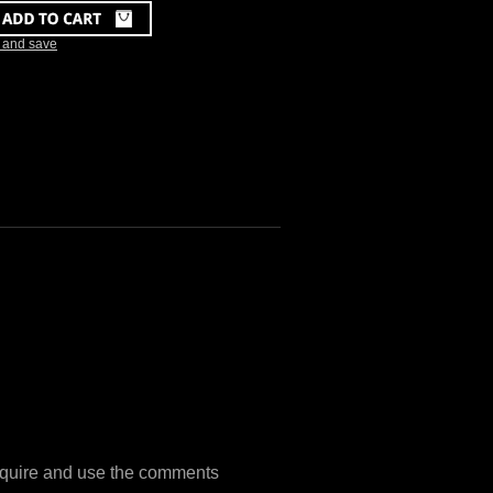
k and save
 require and use the comments