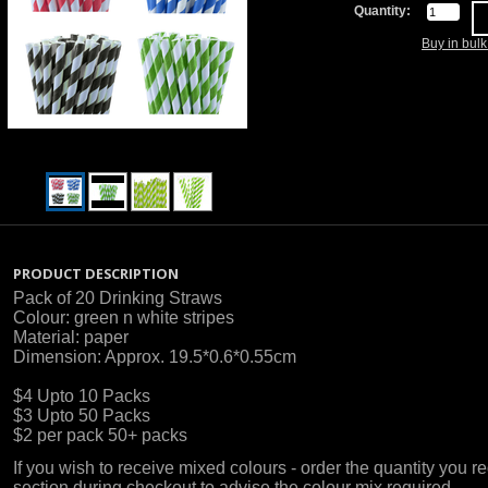
Quantity:
Buy in bul
PRODUCT DESCRIPTION
Pack of 20 Drinking Straws
Colour: green n white stripes
Material: paper
Dimension: Approx. 19.5*0.6*0.55cm
$4 Upto 10 Packs
$3 Upto 50 Packs
$2 per pack 50+ packs
If you wish to receive mixed colours - order the quantity you
section during checkout to advise the colour mix required.