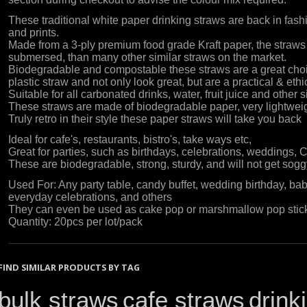
These traditional white paper drinking straws are back in fashi
and prints.
Made from a 3-ply premium food grade Kraft paper, the straws
submersed, than many other similar straws on the market.
Biodegradable and compostable these straws are a great choi
plastic straw and not only look great, but are a practical & eth
Suitable for all carbonated drinks, water, fruit juice and other 
These straws are made of biodegradable paper, very lightwei
Truly retro in their style these paper straws will take you back
Ideal for cafe's, restaurants, bistro's, take ways etc,
Great for parties, such as birthdays, celebrations, weddings, 
These are biodegradable, strong, sturdy, and will not get soggy
Used For: Any party table, candy buffet, wedding birthday, ba
everyday celebrations, and others
They can even be used as cake pop or marshmallow pop stick
Quantity: 20pcs per lot/pack
FIND SIMILAR PRODUCTS BY TAG
bulk straws
cafe straws
drink