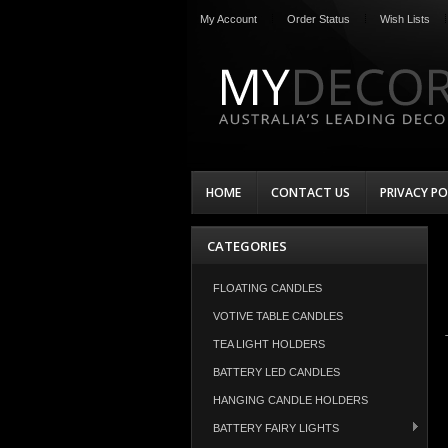
My Account
Order Status
Wish Lists
HOME
CONTACT US
PRIVACY PO
CATEGORIES
FLOATING CANDLES
VOTIVE TABLE CANDLES
TEA LIGHT HOLDERS
BATTERY LED CANDLES
HANGING CANDLE HOLDERS
BATTERY FAIRY LIGHTS