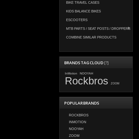
BIKE TRAVEL CASES
KIDS BALANCE BIKES
ESCOOTERS
MTB PARTS / SEAT POSTS / DROPPERS
COMBINE SIMILAR PRODUCTS
BRANDS TAG CLOUD
[?]
InMotion
NOOYAH
Rockbros
ZOOM
POPULAR BRANDS
ROCKBROS
INMOTION
NOOYAH
ZOOM