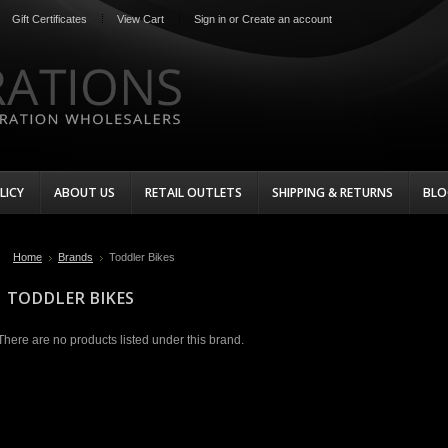
Gift Certificates
View Cart
Sign in
or
Create an account
LICY
ABOUT US
RETAIL OUTLETS
SHIPPING & RETURNS
BLO
Home
Brands
Toddler Bikes
TODDLER BIKES
There are no products listed under this brand.