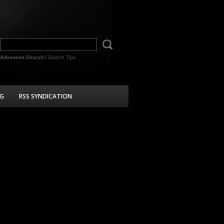
Advanced Search
|
Search Tips
G
RSS SYNDICATION