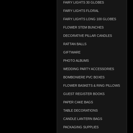
FAIRY LIGHTS 30 GLOBES
FAIRY LIGHTS FLORAL
FAIRY LIGHTS LONG 100 GLOBES
FLOWER STEM BUNCHES
DECORATIVE PILLAR CANDLES
RATTAN BALLS
GIFTWARE
PHOTO ALBUMS
WEDDING PARTY ACCESSORIES
BOMBONIERE PVC BOXES
FLOWER BASKETS & RING PILLOWS
GUEST REGISTER BOOKS
PAPER CAKE BAGS
TABLE DECORATIONS
CANDLE LANTERN BAGS
PACKAGING SUPPLIES