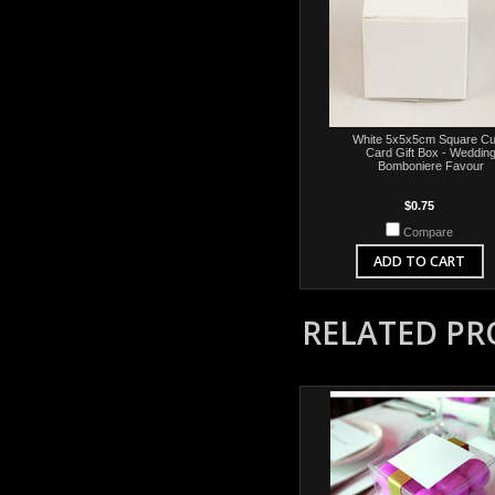
White 5x5x5cm Square C
Card Gift Box - Weddin
Bomboniere Favour
$0.75
Compare
ADD TO CART
RELATED P