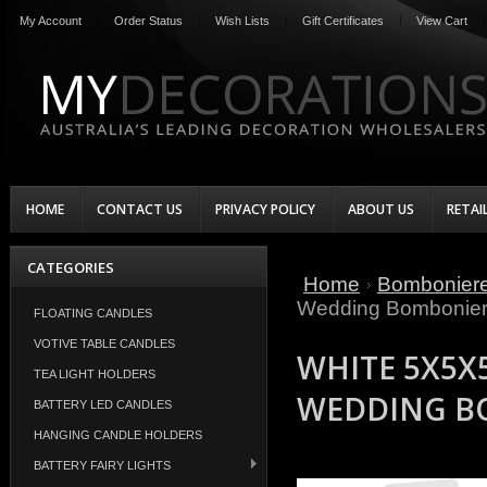
My Account
Order Status
Wish Lists
Gift Certificates
View Cart
HOME
CONTACT US
PRIVACY POLICY
ABOUT US
RETAI
CATEGORIES
Home
Bombonier
Wedding Bombonier
FLOATING CANDLES
VOTIVE TABLE CANDLES
WHITE 5X5X
TEA LIGHT HOLDERS
WEDDING B
BATTERY LED CANDLES
HANGING CANDLE HOLDERS
BATTERY FAIRY LIGHTS