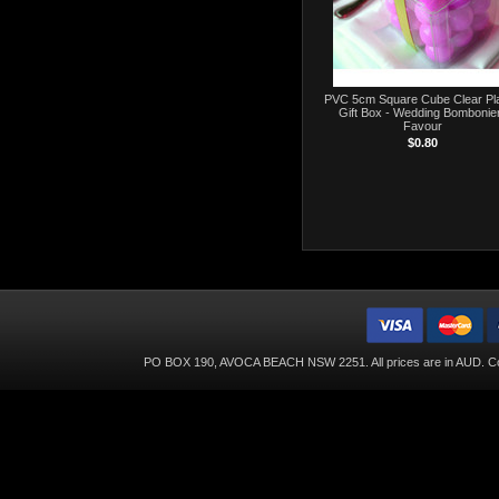
PVC 5cm Square Cube Clear Pla
Gift Box - Wedding Bombonie
Favour
$0.80
PO BOX 190, AVOCA BEACH NSW 2251. All prices are in
AUD
. C