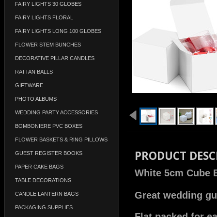
FAIRY LIGHTS 30 GLOBES
FAIRY LIGHTS FLORAL
FAIRY LIGHTS LONG 100 GLOBES
FLOWER STEM BUNCHES
DECORATIVE PILLAR CANDLES
RATTAN BALLS
GIFTWARE
PHOTO ALBUMS
WEDDING PARTY ACCESSORIES
BOMBONIERE PVC BOXES
FLOWER BASKETS & RING PILLOWS
PRODUCT DESC
GUEST REGISTER BOOKS
PAPER CAKE BAGS
White 5cm Cube 
TABLE DECORATIONS
Great wedding gue
CANDLE LANTERN BAGS
PACKAGING SUPPLIES
Flat packed for e