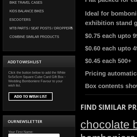
BIKE TRAVEL CASES
KIDS BALANCE BIKES
Ideal for bomboni
ESCOOTERS
exhibition stand 
MTB PARTS / SEAT POSTS / DROPPERS
$0.75 each upto 9
COMBINE SIMILAR PRODUCTS
$0.60 each upto 4
$0.45 each 500+
ADD TO WISH LIST
Pricing automatic
Click the button below to add the White
5x5x5cm Square Cube Card Gift Box -
Wedding Bomboniere Favour to your
Box contents sho
wish list.
FIND SIMILAR P
chocolate 
OUR NEWSLETTER
Your First Name: