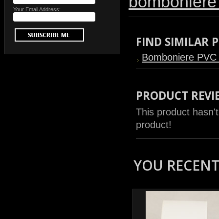
bomboniere
Your Email Address:
FIND SIMILAR
Bomboniere PVC
PRODUCT REVI
This product hasn't
product!
YOU RECENTL