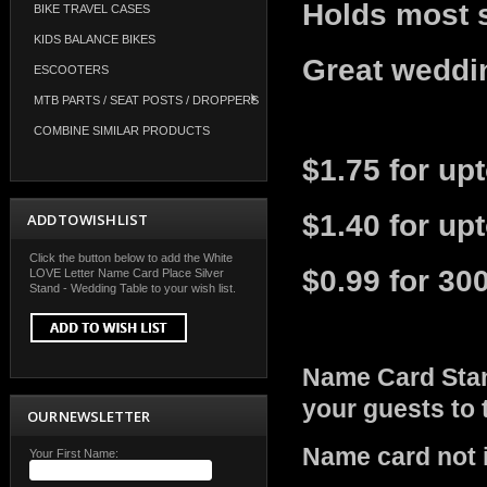
Holds most 
BIKE TRAVEL CASES
KIDS BALANCE BIKES
Great weddin
ESCOOTERS
MTB PARTS / SEAT POSTS / DROPPERS
COMBINE SIMILAR PRODUCTS
$1.75 for up
$1.40 for up
ADD TO WISH LIST
Click the button below to add the White
$0.99 for 30
LOVE Letter Name Card Place Silver
Stand - Wedding Table to your wish list.
Name Card Stan
your guests to
OUR NEWSLETTER
Name card not 
Your First Name: