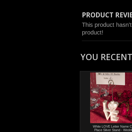
PRODUCT REVI
This product hasn't
product!
YOU RECENTL
White LOVE Letter Name C
Place Silver Stand - Wedd