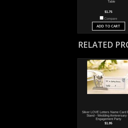
Table
$1.75
Compare
ADD TO CART
RELATED P
Silver LOVE Letters Name Card 
Stand - Wedding Anniversary 
Engagement Party
$1.95