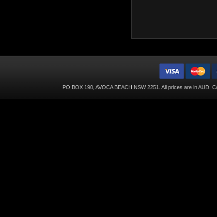
PO BOX 190, AVOCA BEACH NSW 2251. All prices are in
AUD
. C