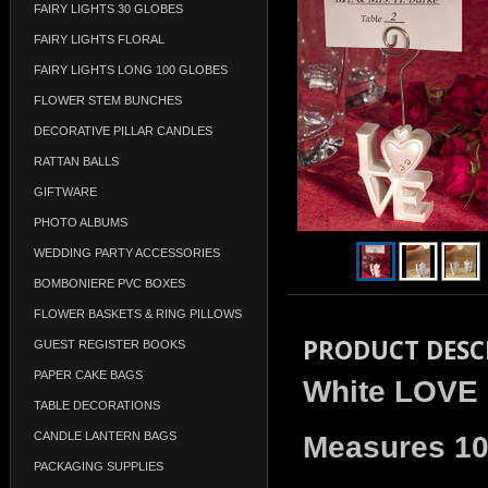
FAIRY LIGHTS 30 GLOBES
FAIRY LIGHTS FLORAL
FAIRY LIGHTS LONG 100 GLOBES
FLOWER STEM BUNCHES
DECORATIVE PILLAR CANDLES
RATTAN BALLS
GIFTWARE
PHOTO ALBUMS
WEDDING PARTY ACCESSORIES
BOMBONIERE PVC BOXES
FLOWER BASKETS & RING PILLOWS
PRODUCT DESC
GUEST REGISTER BOOKS
PAPER CAKE BAGS
White LOVE 
TABLE DECORATIONS
CANDLE LANTERN BAGS
Measures 1
PACKAGING SUPPLIES