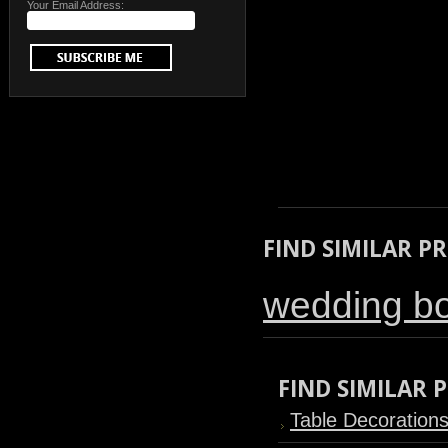
Your Email Address:
FIND SIMILAR P
wedding b
FIND SIMILAR
Table Decoration