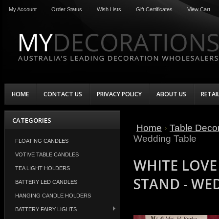
My Account
Order Status
Wish Lists
Gift Certificates
View Cart
HOME
CONTACT US
PRIVACY POLICY
ABOUT US
RETAI
CATEGORIES
Home
Table Decor
Wedding Table
FLOATING CANDLES
VOTIVE TABLE CANDLES
WHITE LOVE
TEA LIGHT HOLDERS
STAND - WE
BATTERY LED CANDLES
HANGING CANDLE HOLDERS
BATTERY FAIRY LIGHTS