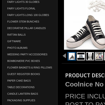
FAIRY LIGHTS 30 GLOBES
FAIRY LIGHTS FLORAL
FAIRY LIGHTS LONG 100 GLOBES
FLOWER STEM BUNCHES
DECORATIVE PILLAR CANDLES
RATTAN BALLS
GIFTWARE
PHOTO ALBUMS
WEDDING PARTY ACCESSORIES
BOMBONIERE PVC BOXES
FLOWER BASKETS & RING PILLOWS
PRODUCT DESC
GUEST REGISTER BOOKS
PAPER CAKE BAGS
Coolnice No 
TABLE DECORATIONS
CANDLE LANTERN BAGS
PRICE INCL
PACKAGING SUPPLIES
POST TO PA