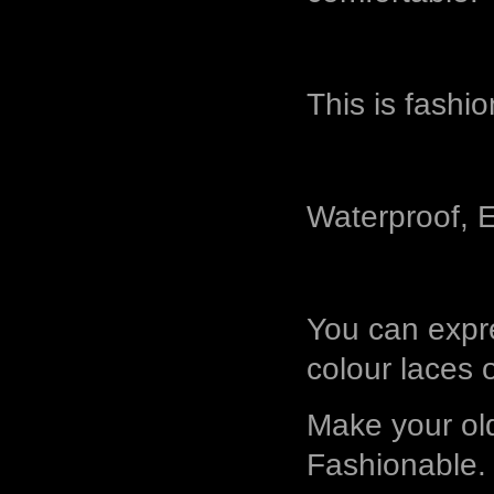
This is fashi
Waterproof, E
You can expre
colour laces 
Make your ol
Fashionable.