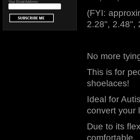
Your Email Address:
(FYI: approxim
2.28", 2.48", 
No more tyin
This is for pe
shoelaces!
Ideal for Autis
convert your 
Due to its flex
comfortable.