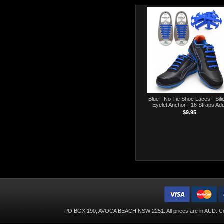
Blue - No Tie Shoe Laces - Sili
Eyelet Anchor - 16 Straps Adu
$9.95
PO BOX 190, AVOCA BEACH NSW 2251. All prices are in
AUD
. C