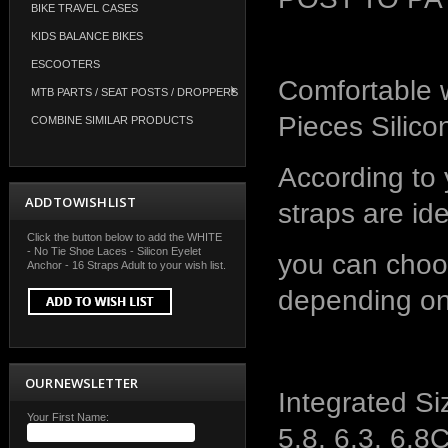
BIKE TRAVEL CASES
KIDS BALANCE BIKES
ESCOOTERS
Comfortable w
MTB PARTS / SEAT POSTS / DROPPERS
Pieces Silic
COMBINE SIMILAR PRODUCTS
According to 
ADD TO WISH LIST
straps are id
Click the button below to add the WHITE
- No Tie Shoe Laces - Silicon Eyelet
you can choo
Anchor - 16 Straps Adult to your wish list.
depending on
OUR NEWSLETTER
Integrated Siz
Your First Name:
5.8, 6.3, 6.8