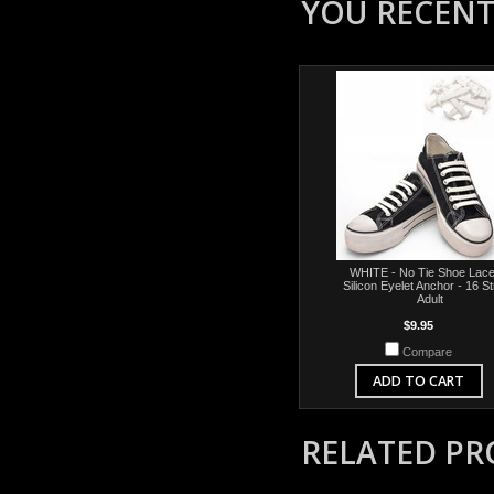
YOU RECENTL
WHITE - No Tie Shoe Lace
Silicon Eyelet Anchor - 16 S
Adult
$9.95
Compare
ADD TO CART
RELATED P