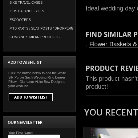
BIKE TRAVEL CASES
Ideal wedding day 
KIDS BALANCE BIKES
ESCOOTERS
MTB PARTS / SEAT POSTS / DROPPERS
FIND SIMILAR
COMBINE SIMILAR PRODUCTS
Flower Baskets & 
ADD TO WISH LIST
PRODUCT REVI
Click the button below to add the White
This product hasn't
Silk Purple Sach Wedding Ring Bearer
Pillow - Diamante Violet Bow Design to
product!
your wish list.
YOU RECENTL
OUR NEWSLETTER
Your First Name: