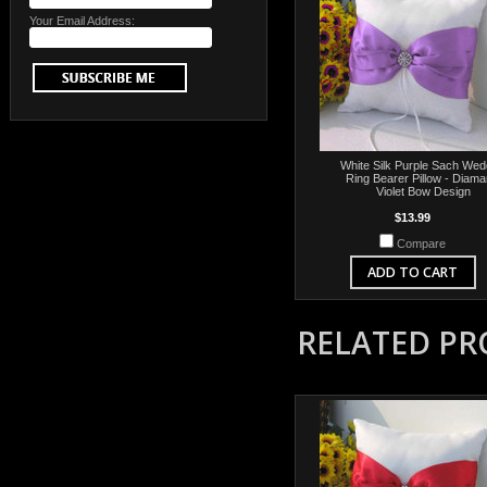
Your Email Address:
White Silk Purple Sach Wed
Ring Bearer Pillow - Diama
Violet Bow Design
$13.99
Compare
ADD TO CART
RELATED P