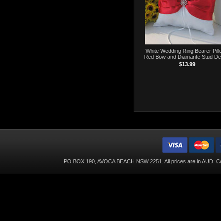
White Wedding Ring Bearer Pill
Red Bow and Diamante Stud De
$13.99
PO BOX 190, AVOCA BEACH NSW 2251. All prices are in
AUD
. C