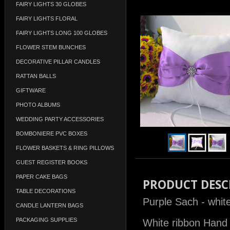
FAIRY LIGHTS 30 GLOBES
FAIRY LIGHTS FLORAL
FAIRY LIGHTS LONG 100 GLOBES
FLOWER STEM BUNCHES
DECORATIVE PILLAR CANDLES
RATTAN BALLS
GIFTWARE
PHOTO ALBUMS
WEDDING PARTY ACCESSORIES
BOMBONIERE PVC BOXES
FLOWER BASKETS & RING PILLOWS
GUEST REGISTER BOOKS
PAPER CAKE BAGS
PRODUCT DESC
TABLE DECORATIONS
Purple Sach - white
CANDLE LANTERN BAGS
PACKAGING SUPPLIES
White ribbon Hand