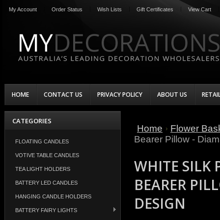
My Account
Order Status
Wish Lists
Gift Certificates
View Cart
HOME
CONTACT US
PRIVACY POLICY
ABOUT US
RETAI
CATEGORIES
Home
Flower Bask
Bearer Pillow - Dia
FLOATING CANDLES
VOTIVE TABLE CANDLES
WHITE SILK
TEA LIGHT HOLDERS
BEARER PIL
BATTERY LED CANDLES
HANGING CANDLE HOLDERS
DESIGN
BATTERY FAIRY LIGHTS