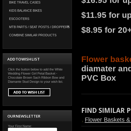
$16.95 for u
BIKE TRAVEL CASES
KIDS BALANCE BIKES
$11.95 for u
ESCOOTERS
MTB PARTS / SEAT POSTS / DROPPERS
$8.95 for 20
COMBINE SIMILAR PRODUCTS
Flower bask
ADD TO WISH LIST
diamater and
Click the button below to add the White
Wedding Flower Girl Petal Basket -
PVC Box
Chocolate Brown Sach Ribbon Bow and
Diamante Stud Design to your wish list.
FIND SIMILAR
OUR NEWSLETTER
Flower Baskets & 
Your First Name: