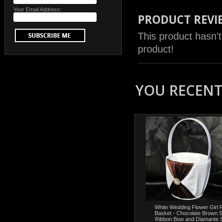
Your Email Address:
PRODUCT REVI
This product hasn't
product!
YOU RECENTL
White Wedding Flower Girl P
Basket - Chocolate Brown 
Ribbon Bow and Diamante 