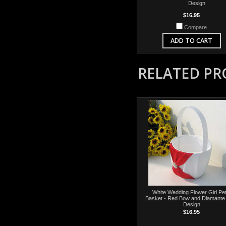
Design
$16.95
Compare
ADD TO CART
RELATED P
White Wedding Flower Girl Pet
Basket - Red Bow and Diamante
Design
$16.95