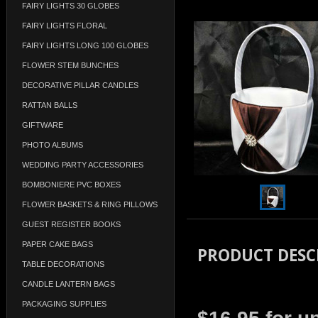
FAIRY LIGHTS 30 GLOBES
FAIRY LIGHTS FLORAL
FAIRY LIGHTS LONG 100 GLOBES
FLOWER STEM BUNCHES
DECORATIVE PILLAR CANDLES
RATTAN BALLS
GIFTWARE
PHOTO ALBUMS
WEDDING PARTY ACCESSORIES
BOMBONIERE PVC BOXES
FLOWER BASKETS & RING PILLOWS
GUEST REGISTER BOOKS
PAPER CAKE BAGS
PRODUCT DESC
TABLE DECORATIONS
CANDLE LANTERN BAGS
PACKAGING SUPPLIES