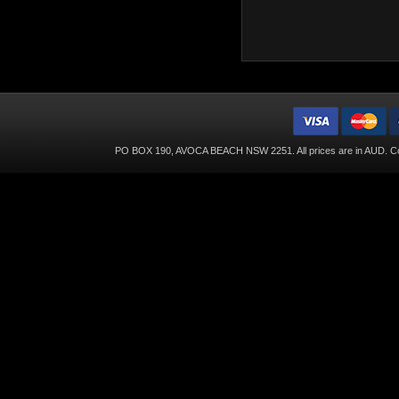
PO BOX 190, AVOCA BEACH NSW 2251. All prices are in
AUD
. C