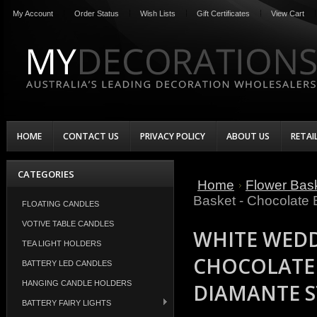
My Account
Order Status
Wish Lists
Gift Certificates
View Cart
HOME
CONTACT US
PRIVACY POLICY
ABOUT US
RETAI
CATEGORIES
Home
Flower Bask
Basket - Chocolate
FLOATING CANDLES
VOTIVE TABLE CANDLES
WHITE WEDD
TEA LIGHT HOLDERS
CHOCOLATE
BATTERY LED CANDLES
HANGING CANDLE HOLDERS
DIAMANTE S
BATTERY FAIRY LIGHTS