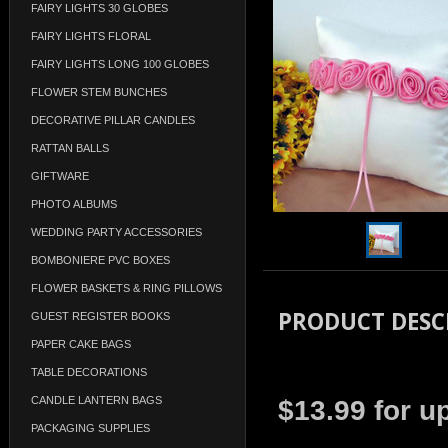
FAIRY LIGHTS 30 GLOBES
FAIRY LIGHTS FLORAL
FAIRY LIGHTS LONG 100 GLOBES
FLOWER STEM BUNCHES
DECORATIVE PILLAR CANDLES
RATTAN BALLS
GIFTWARE
PHOTO ALBUMS
WEDDING PARTY ACCESSORIES
BOMBONIERE PVC BOXES
FLOWER BASKETS & RING PILLOWS
PRODUCT DESC
GUEST REGISTER BOOKS
PAPER CAKE BAGS
TABLE DECORATIONS
CANDLE LANTERN BAGS
$13.99 for u
PACKAGING SUPPLIES