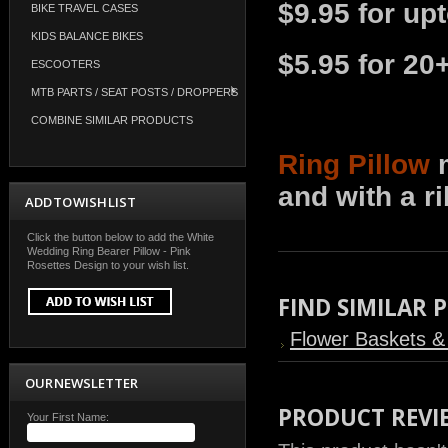
$9.95 for up
BIKE TRAVEL CASES
KIDS BALANCE BIKES
$5.95 for 20
ESCOOTERS
MTB PARTS / SEAT POSTS / DROPPERS
COMBINE SIMILAR PRODUCTS
Ring Pillow
m
and with a r
ADD TO WISH LIST
Click the button below to add the White
Wedding Ring Bearer Pillow - Pink
Rosettes Design to your wish list.
FIND SIMILAR
Flower Baskets & 
OUR NEWSLETTER
PRODUCT REVI
Your First Name: