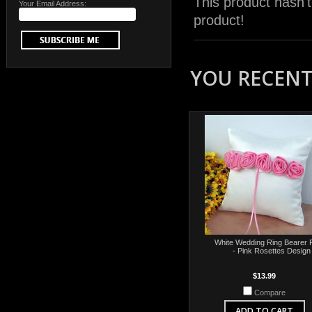
This product hasn't
Your Email Address:
product!
YOU RECENTL
White Wedding Ring Bearer P
- Pink Rosettes Design
$13.99
Compare
ADD TO CART