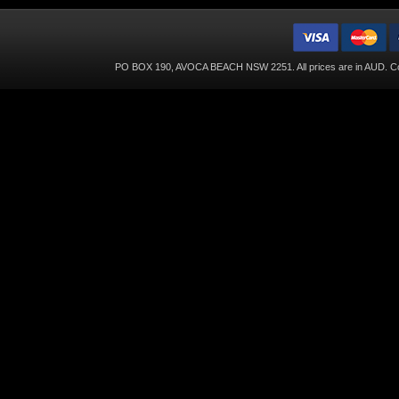
PO BOX 190, AVOCA BEACH NSW 2251. All prices are in
AUD
. C