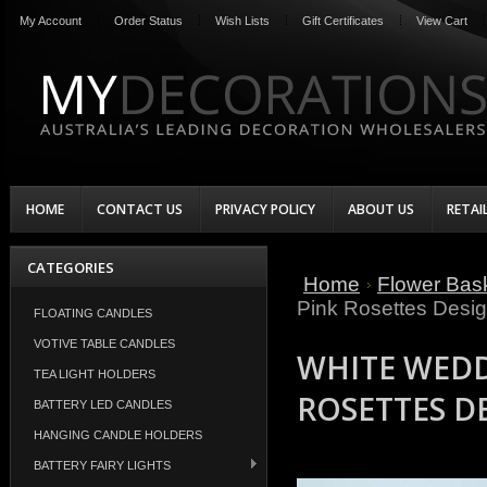
My Account
Order Status
Wish Lists
Gift Certificates
View Cart
HOME
CONTACT US
PRIVACY POLICY
ABOUT US
RETAI
CATEGORIES
Home
Flower Bask
Pink Rosettes Desi
FLOATING CANDLES
VOTIVE TABLE CANDLES
WHITE WEDD
TEA LIGHT HOLDERS
ROSETTES D
BATTERY LED CANDLES
HANGING CANDLE HOLDERS
BATTERY FAIRY LIGHTS