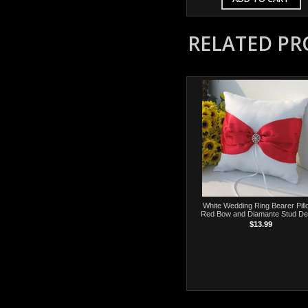
RELATED P
White Wedding Ring Bearer Pill
Red Bow and Diamante Stud De
$13.99