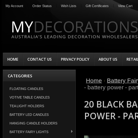
My Account
Order Status
Wish Lists
Gift Certificates
View Cart
HOME
CONTACT US
PRIVACY POLICY
ABOUT US
RETAI
CATEGORIES
Home
Battery Fair
- battery power - par
FLOATING CANDLES
VOTIVE TABLE CANDLES
20 BLACK BA
TEA LIGHT HOLDERS
POWER - PA
BATTERY LED CANDLES
HANGING CANDLE HOLDERS
BATTERY FAIRY LIGHTS