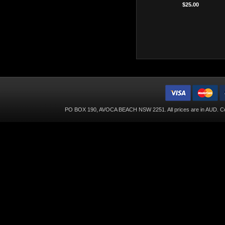
$25.00
PO BOX 190, AVOCA BEACH NSW 2251. All prices are in
AUD
. C