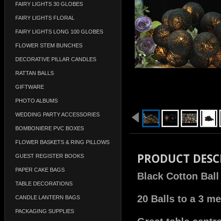
FAIRY LIGHTS 30 GLOBES
FAIRY LIGHTS FLORAL
FAIRY LIGHTS LONG 100 GLOBES
FLOWER STEM BUNCHES
DECORATIVE PILLAR CANDLES
RATTAN BALLS
GIFTWARE
PHOTO ALBUMS
WEDDING PARTY ACCESSORIES
BOMBONIERE PVC BOXES
FLOWER BASKETS & RING PILLOWS
PRODUCT DESC
GUEST REGISTER BOOKS
PAPER CAKE BAGS
Black Cotton Ball
TABLE DECORATIONS
20 Balls to a 3 me
CANDLE LANTERN BAGS
PACKAGING SUPPLIES