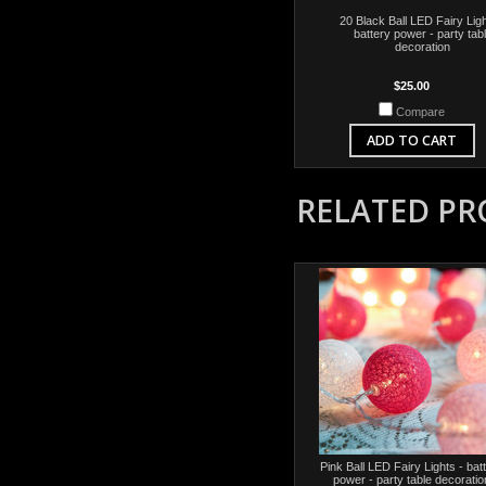
20 Black Ball LED Fairy Ligh
battery power - party tab
decoration
$25.00
Compare
ADD TO CART
RELATED P
Pink Ball LED Fairy Lights - bat
power - party table decoratio