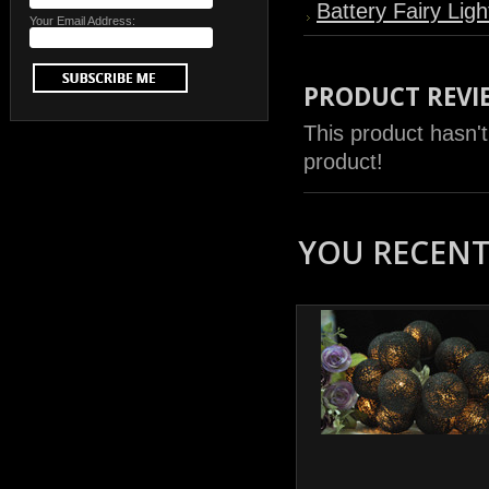
Battery Fairy Ligh
Your Email Address:
PRODUCT REVI
This product hasn't
product!
YOU RECENTL