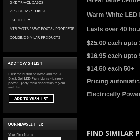
Great table centr
BIKE TRAVEL CASES
KIDS BALANCE BIKES
Warm White LED bu
ESCOOTERS
Lasts over 40 hou
MTB PARTS / SEAT POSTS / DROPPERS
COMBINE SIMILAR PRODUCTS
$25.00 each upto 
$16.95 each upto 
ADD TO WISH LIST
$14.50 each 50+
Click the button below to add the 20
Black Ball LED Fairy Lights - battery
Pricing automatic
power - party table decoration to your
wish list.
Electrically Powe
OUR NEWSLETTER
FIND SIMILAR
Your First Name: