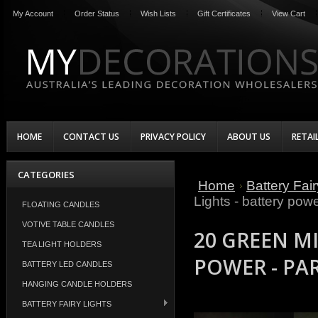
My Account
Order Status
Wish Lists
Gift Certificates
View Cart
HOME
CONTACT US
PRIVACY POLICY
ABOUT US
RETAI
CATEGORIES
Home
Battery Fair
Lights - battery powe
FLOATING CANDLES
VOTIVE TABLE CANDLES
20 GREEN MI
TEA LIGHT HOLDERS
POWER - PA
BATTERY LED CANDLES
HANGING CANDLE HOLDERS
BATTERY FAIRY LIGHTS