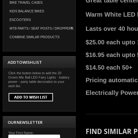
Great table cente
BIKE TRAVEL CASES
KIDS BALANCE BIKES
Warm White LED bu
ESCOOTERS
Lasts over 40 hou
MTB PARTS / SEAT POSTS / DROPPERS
COMBINE SIMILAR PRODUCTS
$25.00 each upto 
$16.95 each upto 
ADD TO WISH LIST
$14.50 each 50+
Click the button below to add the 20
Green Mix Ball LED Fairy Lights - battery
Pricing automatic
power - party table decoration to your
wish list.
Electrically Powe
OUR NEWSLETTER
FIND SIMILAR
Your First Name: