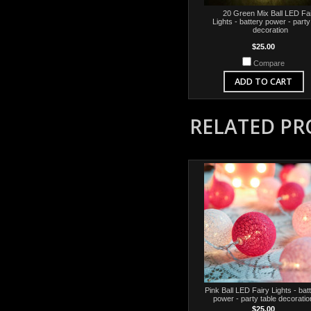
20 Green Mix Ball LED Fa
Lights - battery power - party
decoration
$25.00
Compare
ADD TO CART
RELATED P
Pink Ball LED Fairy Lights - bat
power - party table decoratio
$25.00