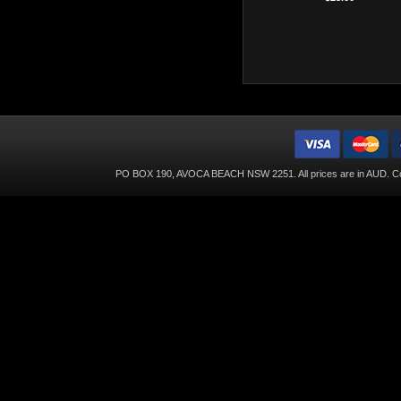
PO BOX 190, AVOCA BEACH NSW 2251. All prices are in
AUD
. C