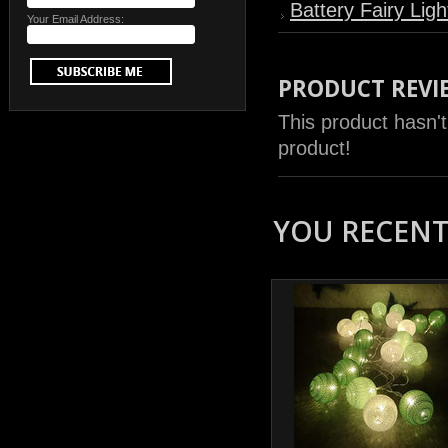
Battery Fairy Ligh
Your Email Address:
PRODUCT REVI
This product hasn't
product!
YOU RECENTL