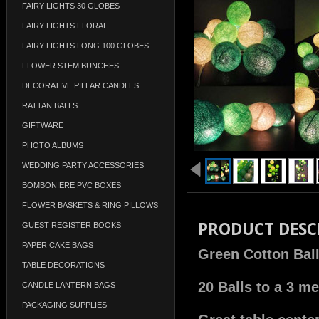
FAIRY LIGHTS 30 GLOBES
FAIRY LIGHTS FLORAL
FAIRY LIGHTS LONG 100 GLOBES
FLOWER STEM BUNCHES
DECORATIVE PILLAR CANDLES
RATTAN BALLS
GIFTWARE
PHOTO ALBUMS
WEDDING PARTY ACCESSORIES
BOMBONIERE PVC BOXES
FLOWER BASKETS & RING PILLOWS
PRODUCT DESC
GUEST REGISTER BOOKS
PAPER CAKE BAGS
Green Cotton Ball
TABLE DECORATIONS
20 Balls to a 3 me
CANDLE LANTERN BAGS
PACKAGING SUPPLIES