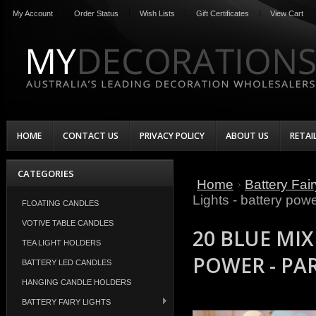
My Account
Order Status
Wish Lists
Gift Certificates
View Cart
HOME
CONTACT US
PRIVACY POLICY
ABOUT US
RETAI
CATEGORIES
Home
Battery Fair
Lights - battery powe
FLOATING CANDLES
VOTIVE TABLE CANDLES
20 BLUE MIX
TEA LIGHT HOLDERS
POWER - PA
BATTERY LED CANDLES
HANGING CANDLE HOLDERS
BATTERY FAIRY LIGHTS