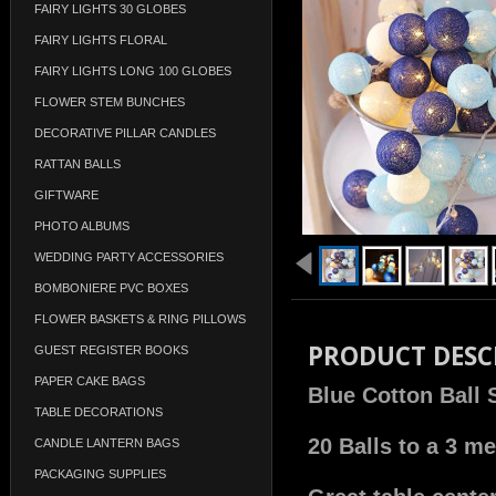
FAIRY LIGHTS 30 GLOBES
FAIRY LIGHTS FLORAL
FAIRY LIGHTS LONG 100 GLOBES
FLOWER STEM BUNCHES
DECORATIVE PILLAR CANDLES
RATTAN BALLS
GIFTWARE
PHOTO ALBUMS
WEDDING PARTY ACCESSORIES
BOMBONIERE PVC BOXES
FLOWER BASKETS & RING PILLOWS
PRODUCT DESC
GUEST REGISTER BOOKS
PAPER CAKE BAGS
Blue Cotton Ball 
TABLE DECORATIONS
20 Balls to a 3 me
CANDLE LANTERN BAGS
PACKAGING SUPPLIES