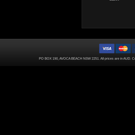
PO BOX 190, AVOCA BEACH NSW 2251. All prices are in
AUD
. C