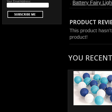
Your Email Address:
Battery Fairy Ligh
PRODUCT REVI
This product hasn't
product!
YOU RECENTL