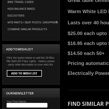
Great table cente
BIKE TRAVEL CASES
KIDS BALANCE BIKES
Warm White LED bu
ESCOOTERS
Lasts over 40 hou
MTB PARTS / SEAT POSTS / DROPPERS
COMBINE SIMILAR PRODUCTS
$25.00 each upto 
$16.95 each upto 
ADD TO WISH LIST
$14.50 each 50+
Click the button below to add the 20 Blue
Mix Ball LED Fairy Lights - battery power
Pricing automatic
- party table decoration to your wish list.
Electrically Powe
OUR NEWSLETTER
Your First Name:
FIND SIMILAR