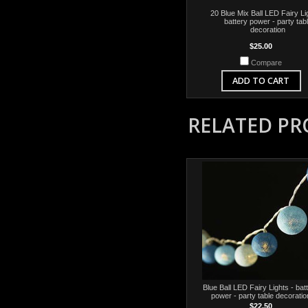
20 Blue Mix Ball LED Fairy Li
battery power - party tab
decoration
$25.00
Compare
ADD TO CART
RELATED P
Blue Ball LED Fairy Lights - bat
power - party table decoratio
$22.50